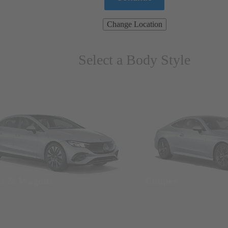
Change Location
Select a Body Style
ns & Wagons
Coupes