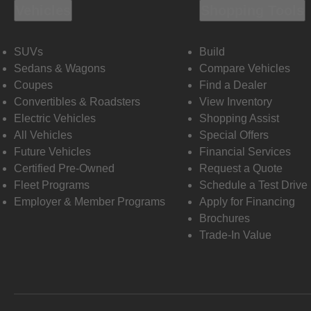
Vehicles
Shopping Tools
SUVs
Build
Sedans & Wagons
Compare Vehicles
Coupes
Find a Dealer
Convertibles & Roadsters
View Inventory
Electric Vehicles
Shopping Assist
All Vehicles
Special Offers
Future Vehicles
Financial Services
Certified Pre-Owned
Request a Quote
Fleet Programs
Schedule a Test Drive
Employer & Member Programs
Apply for Financing
Brochures
Trade-In Value