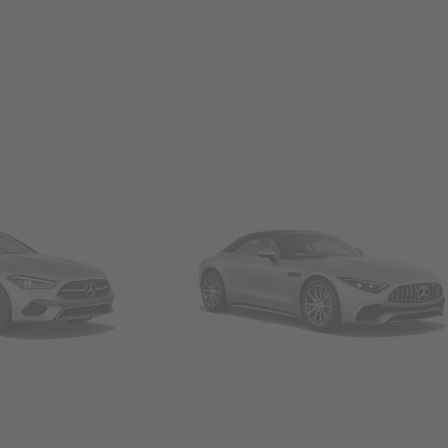
Convertibles & Roadsters