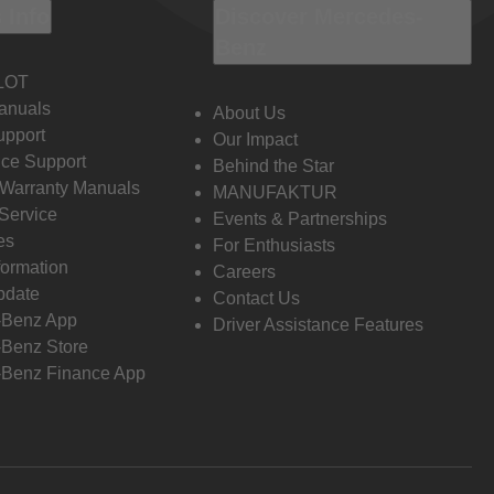
 Info
Discover Mercedes-
Benz
LOT
anuals
About Us
pport
Our Impact
ce Support
Behind the Star
 Warranty Manuals
MANUFAKTUR
Service
Events & Partnerships
es
For Enthusiasts
formation
Careers
pdate
Contact Us
-Benz App
Driver Assistance Features
Benz Store
Benz Finance App