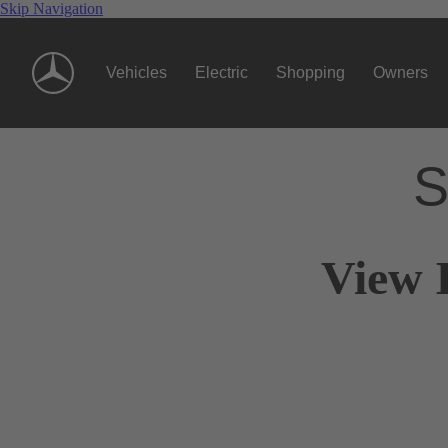
Skip Navigation
Vehicles
Electric
Shopping
Owners
S
View 