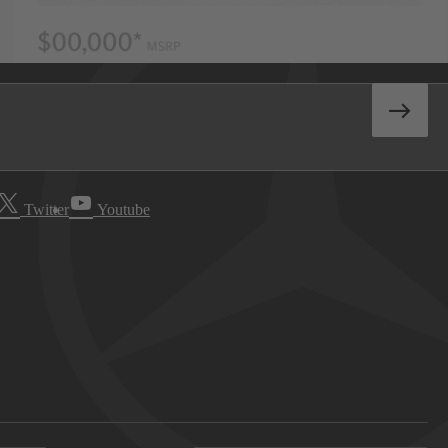
Twitter
Youtube