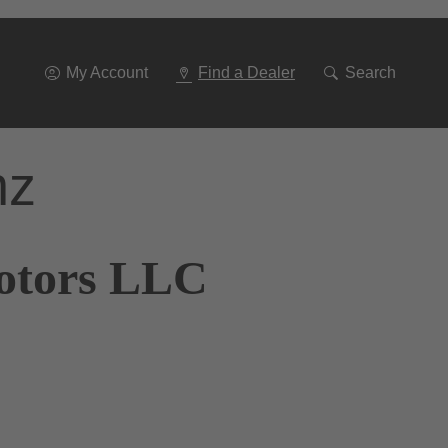
Go
To
Navigation
My Account
Find a Dealer
Search
nz
Motors LLC