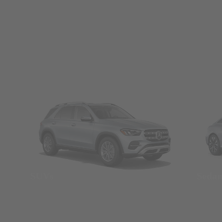
SUVs
Seda