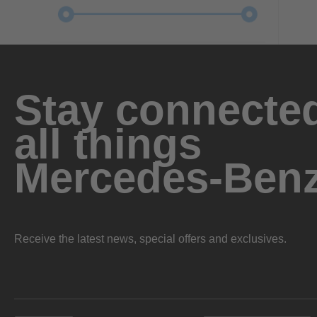
Stay connected
all things
Mercedes-Ben
Receive the latest news, special offers and exclusives.