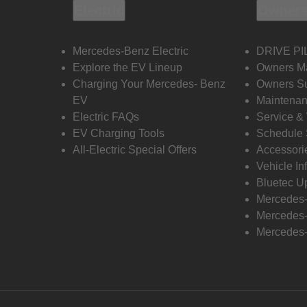
Electric
Owners
Mercedes-Benz Electric
DRIVE PI
Explore the EV Lineup
Owners M
Charging Your Mercedes- Benz
Owners Su
EV
Maintenan
Electric FAQs
Service &
EV Charging Tools
Schedule 
All-Electric Special Offers
Accessori
Vehicle In
Bluetec U
Mercedes
Mercedes-
Mercedes-