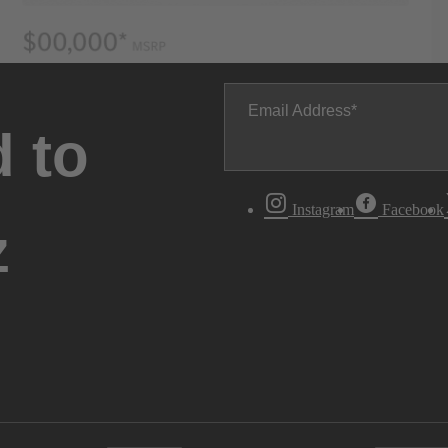
Email Address
 to
Instagram
Facebook
z