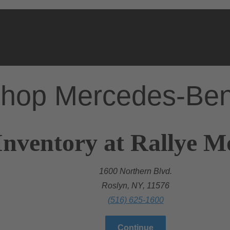
hop Mercedes-Be
Inventory at Rallye 
1600 Northern Blvd.
Roslyn, NY, 11576
(516) 625-1600
Continue