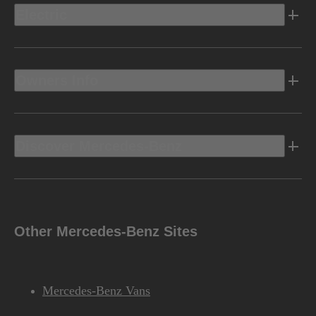
Electric
Owners Info
Discover Mercedes-Benz
Other Mercedes-Benz Sites
Mercedes-Benz Vans