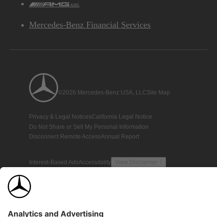
AMG
Mercedes-Benz Financial Services
©2026 Mercedes-Benz USA, LLC
Site Map
Privacy & Legal Notices
California Legal Notice
Do Not Share or Sell My Personal Information
Disconnect Remote Access
Annual Report
Interest-Based Ads
Accessibility
View Disclaimer