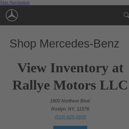
Skip Navigation
Shop Mercedes-Benz
View Inventory at
Rallye Motors LLC
1600 Northern Blvd.
Roslyn, NY, 11576
(516) 625-1600