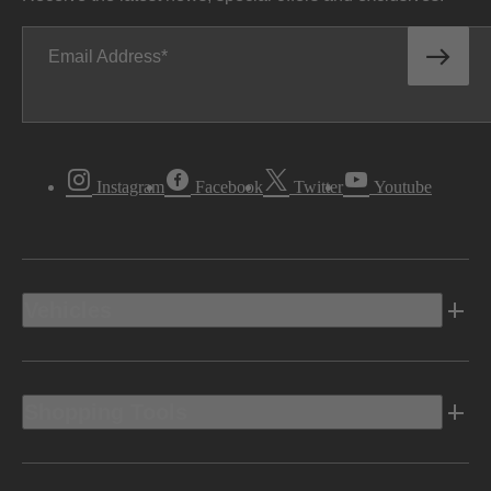
Email Address
Instagram
Facebook
Twitter
Youtube
Vehicles
Shopping Tools