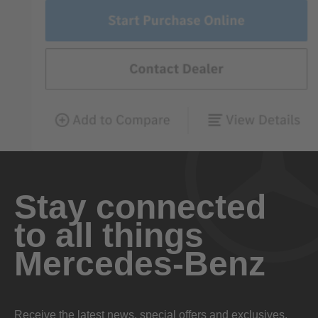
Stay connected
to all things
Mercedes-Benz
Receive the latest news, special offers and exclusives.