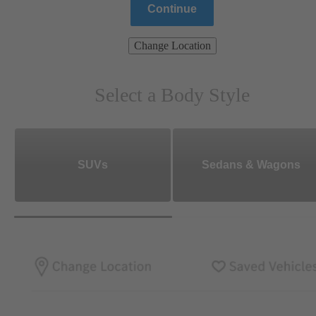
Continue
Change Location
Select a Body Style
SUVs
Sedans & Wagons