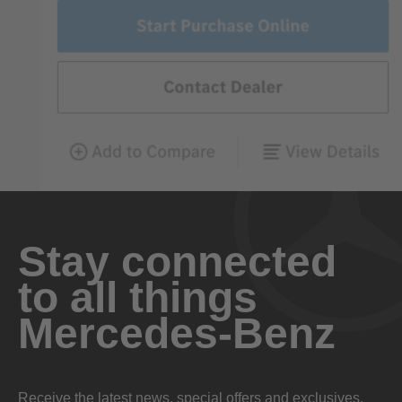
Stay connected
to all things
Mercedes-Benz
Receive the latest news, special offers and exclusives.