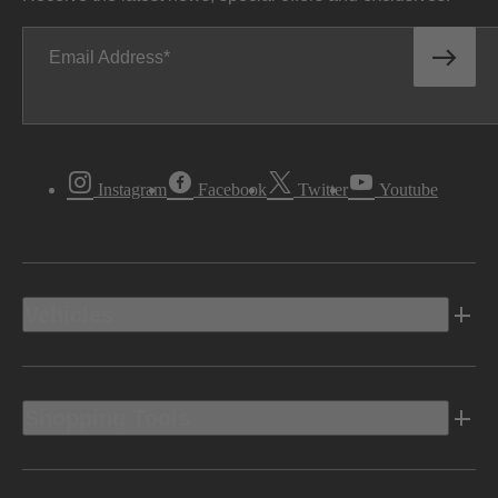
Email Address
Instagram
Facebook
Twitter
Youtube
Vehicles
Shopping Tools