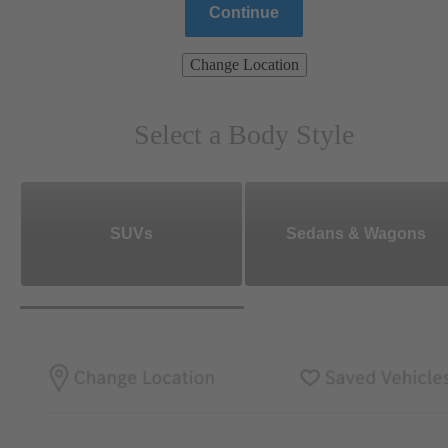
Continue
Change Location
Select a Body Style
SUVs
Sedans & Wagons