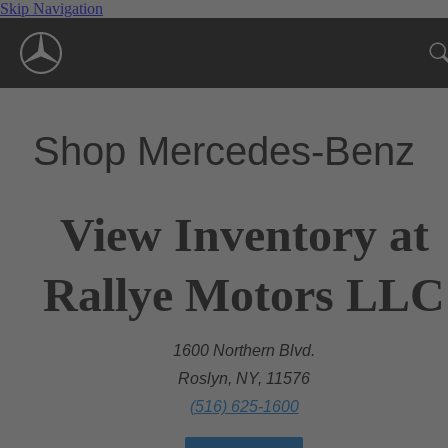
Skip Navigation
Shop Mercedes-Benz
View Inventory at
Rallye Motors LLC
1600 Northern Blvd.
Roslyn, NY, 11576
(516) 625-1600