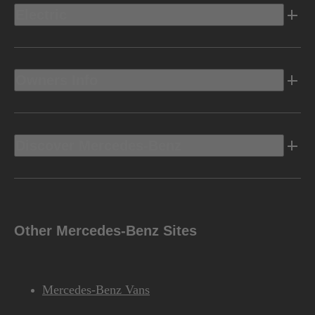
Electric
Owners Info
Discover Mercedes-Benz
Other Mercedes-Benz Sites
Mercedes-Benz Vans