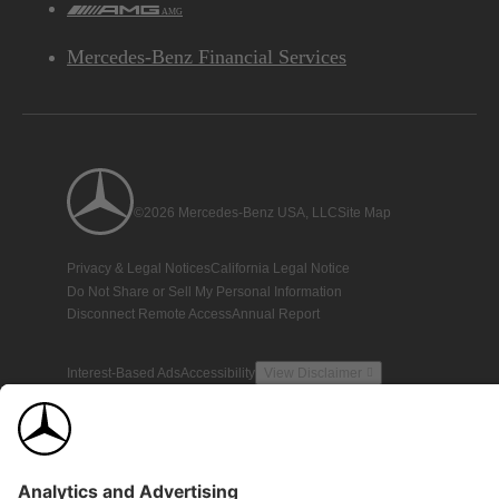
AMG
Mercedes-Benz Financial Services
©2026 Mercedes-Benz USA, LLC
Site Map
Privacy & Legal Notices
California Legal Notice
Do Not Share or Sell My Personal Information
Disconnect Remote Access
Annual Report
Interest-Based Ads
Accessibility
View Disclaimer