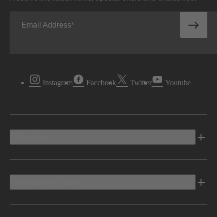
Email Address
Instagram
Facebook
Twitter
Youtube
Vehicles
Shopping Tools