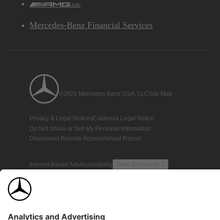
AMG
Mercedes-Benz Financial Services
©2026 Mercedes-Benz USA, LLC
Site Map
Privacy & Legal Notices
California Legal Notice
Do Not Share or Sell My Personal Information
Disconnect Remote Access
Annual Report
Interest-Based Ads
Accessibility
View Disclaimer