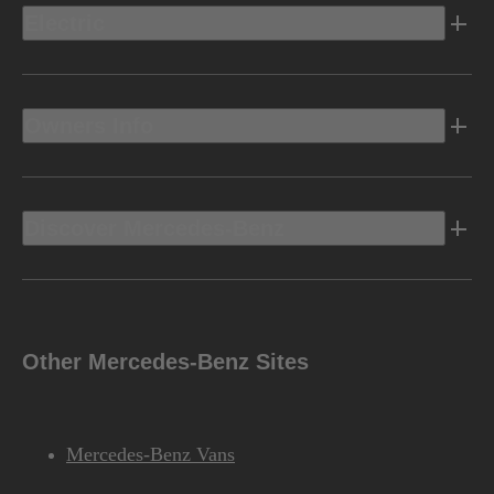
Electric
Owners Info
Discover Mercedes-Benz
Other Mercedes-Benz Sites
Mercedes-Benz Vans