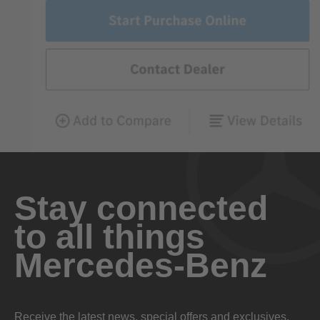
Stay connected
to all things
Mercedes-Benz
Receive the latest news, special offers and exclusives.