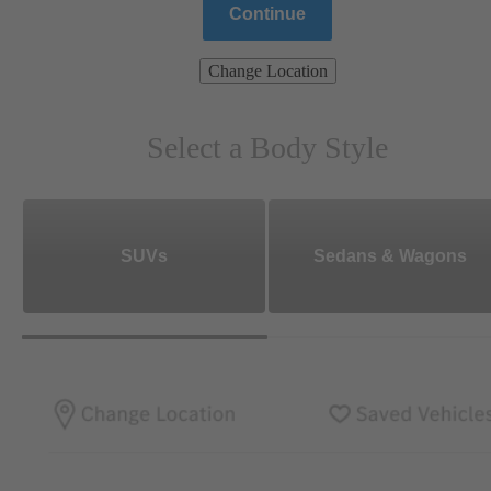
Continue
Change Location
Select a Body Style
SUVs
Sedans & Wagons