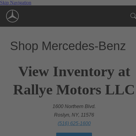
Skip Navigation
Shop Mercedes-Benz
View Inventory at
Rallye Motors LLC
1600 Northern Blvd.
Roslyn, NY, 11576
(516) 625-1600