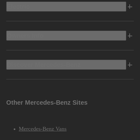
Electric
Owners Info
Discover Mercedes-Benz
Other Mercedes-Benz Sites
Mercedes-Benz Vans