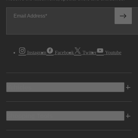
Email Address
Instagram
Facebook
Twitter
Youtube
Vehicles
Shopping Tools