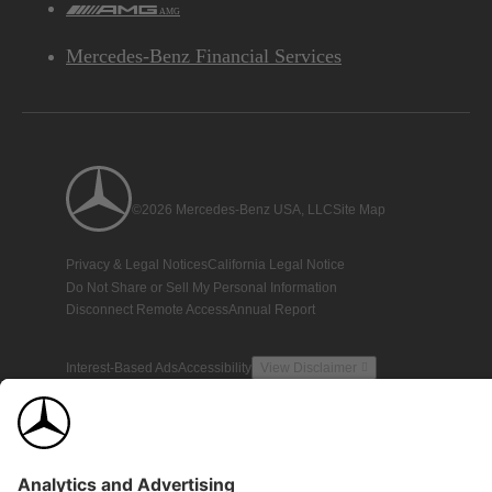
AMG
Mercedes-Benz Financial Services
©2026 Mercedes-Benz USA, LLC
Site Map
Privacy & Legal Notices
California Legal Notice
Do Not Share or Sell My Personal Information
Disconnect Remote Access
Annual Report
Interest-Based Ads
Accessibility
View Disclaimer