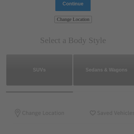
Continue
Change Location
Select a Body Style
SUVs
Sedans & Wagons