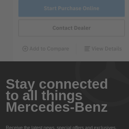
Stay connected
to all things
Mercedes-Benz
Receive the latest news, special offers and exclusives.