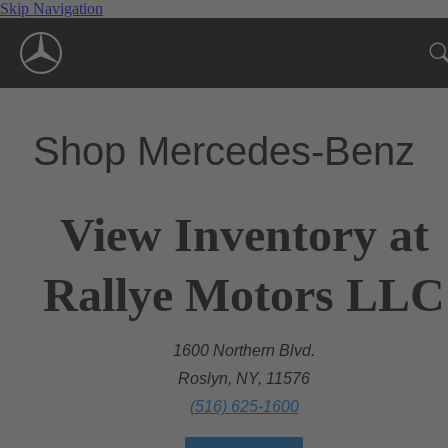
Skip Navigation
Shop Mercedes-Benz
View Inventory at
Rallye Motors LLC
1600 Northern Blvd.
Roslyn, NY, 11576
(516) 625-1600