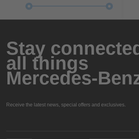
Stay connected
all things
Mercedes-Ben
Receive the latest news, special offers and exclusives.