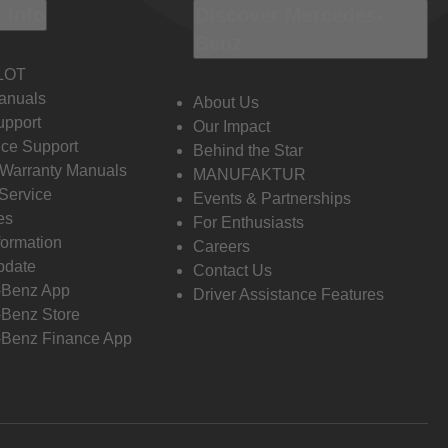
 Info
Discover Mercedes-
Benz
LOT
anuals
About Us
pport
Our Impact
ce Support
Behind the Star
 Warranty Manuals
MANUFAKTUR
Service
Events & Partnerships
es
For Enthusiasts
formation
Careers
pdate
Contact Us
-Benz App
Driver Assistance Features
Benz Store
Benz Finance App