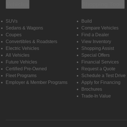
Vehicles
Shopping Tools
SUVs
Build
Sedans & Wagons
Compare Vehicles
Coupes
Find a Dealer
Convertibles & Roadsters
View Inventory
Electric Vehicles
Shopping Assist
All Vehicles
Special Offers
Future Vehicles
Financial Services
Certified Pre-Owned
Request a Quote
Fleet Programs
Schedule a Test Drive
Employer & Member Programs
Apply for Financing
Brochures
Trade-In Value