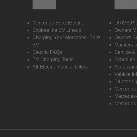
Electric
Owners
Mercedes-Benz Electric
DRIVE PI
Explore the EV Lineup
Owners M
Charging Your Mercedes- Benz
Owners Su
EV
Maintenan
Electric FAQs
Service &
EV Charging Tools
Schedule 
All-Electric Special Offers
Accessori
Vehicle In
Bluetec U
Mercedes
Mercedes-
Mercedes-