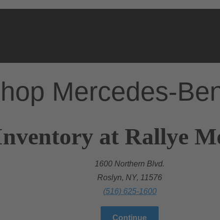
hop Mercedes-Be
Inventory at Rallye 
1600 Northern Blvd.
Roslyn, NY, 11576
(516) 625-1600
Continue