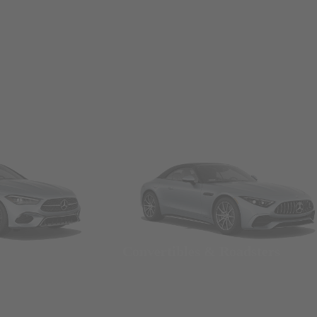
Convertibles & Roadsters