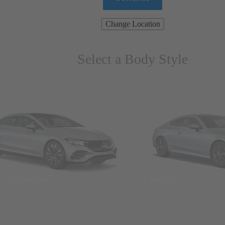
Change Location
Select a Body Style
ns & Wagons
Coupes