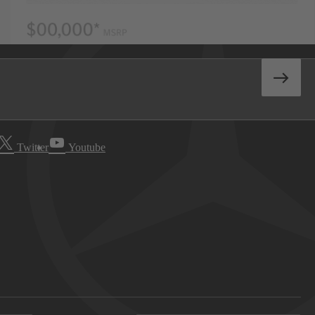
Twitter
Youtube