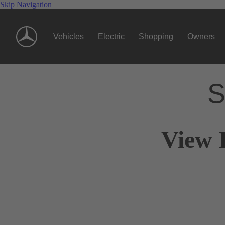
Skip Navigation
Vehicles
Electric
Shopping
Owners
S
View 