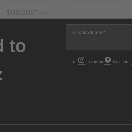
Email Address
 to
Instagram
Facebook
z