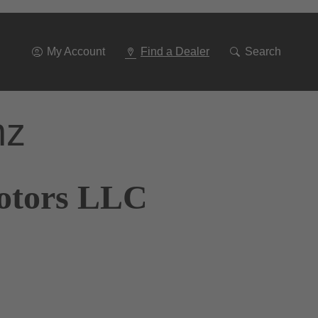
Go
To
Navigation
My Account
Find a Dealer
Search
nz
Motors LLC