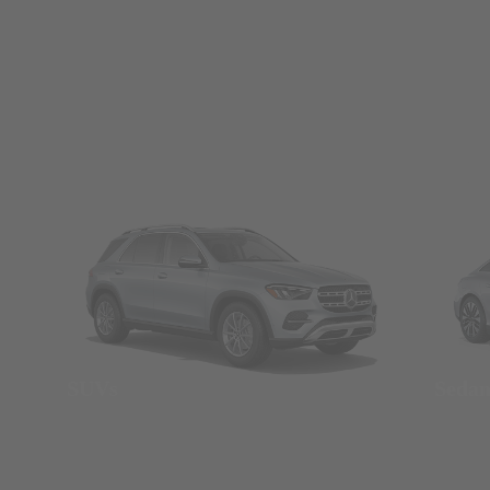
SUVs
Seda