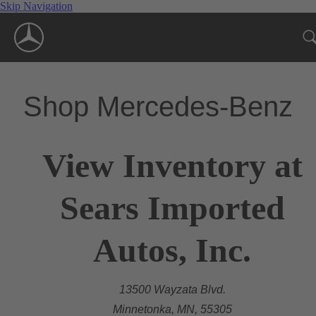
Skip Navigation
Shop Mercedes-Benz
View Inventory at
Sears Imported
Autos, Inc.
13500 Wayzata Blvd.
Minnetonka, MN, 55305