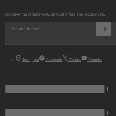
Receive the latest news, special offers and exclusives.
Email Address
Instagram
Facebook
Twitter
Youtube
Vehicles
Shopping Tools