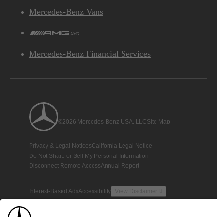
Mercedes-Benz Vans
AMG
Mercedes-Benz Financial Services
©2026 Mercedes-Benz USA, LLC
Site Map
Privacy & Legal Notices
California Legal Notice
Do Not Share or Sell My Personal Information
Disconnect Remote Access
Annual Report
Interest-Based Ads
Accessibility
View Disclaimer