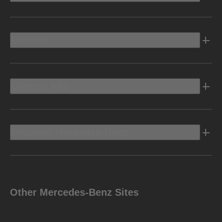
Electric
Owners Info
Discover Mercedes-Benz
Other Mercedes-Benz Sites