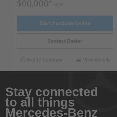
Stay connected
to all things
Mercedes-Benz