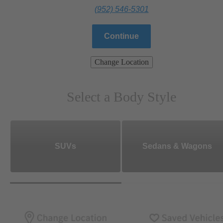
(952) 546-5301
Continue
Change Location
Select a Body Style
SUVs
Sedans & Wagons