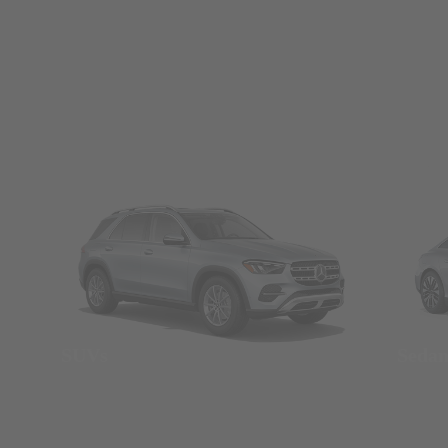
SUVs
Seda