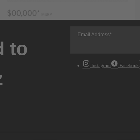
Email Address
 to
Instagram
Facebook
z