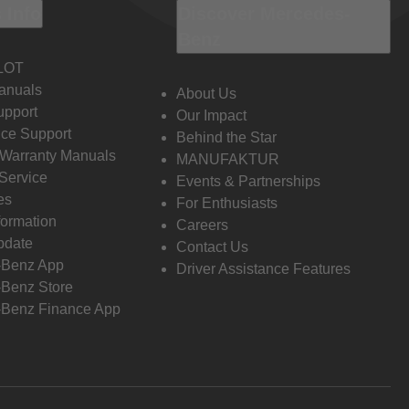
 Info
Discover Mercedes-
Benz
LOT
anuals
About Us
pport
Our Impact
ce Support
Behind the Star
 Warranty Manuals
MANUFAKTUR
Service
Events & Partnerships
es
For Enthusiasts
formation
Careers
pdate
Contact Us
-Benz App
Driver Assistance Features
Benz Store
Benz Finance App