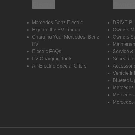
Electric
Owners
Mercedes-Benz Electric
DRIVE PI
Explore the EV Lineup
Owners M
Charging Your Mercedes- Benz
Owners Su
EV
Maintenan
Electric FAQs
Service &
EV Charging Tools
Schedule 
All-Electric Special Offers
Accessori
Vehicle In
Bluetec U
Mercedes
Mercedes-
Mercedes-