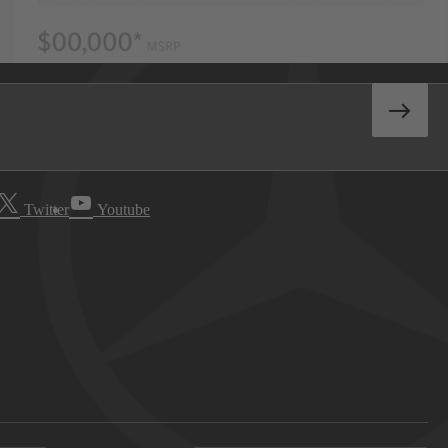
Twitter
Youtube