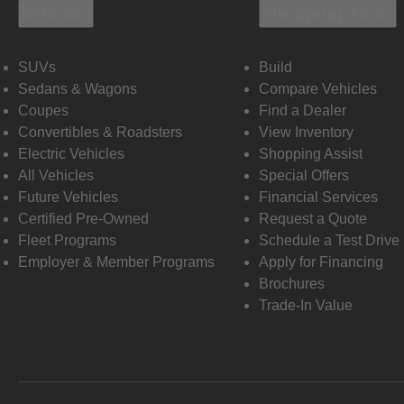
Vehicles
Shopping Tools
SUVs
Build
Sedans & Wagons
Compare Vehicles
Coupes
Find a Dealer
Convertibles & Roadsters
View Inventory
Electric Vehicles
Shopping Assist
All Vehicles
Special Offers
Future Vehicles
Financial Services
Certified Pre-Owned
Request a Quote
Fleet Programs
Schedule a Test Drive
Employer & Member Programs
Apply for Financing
Brochures
Trade-In Value