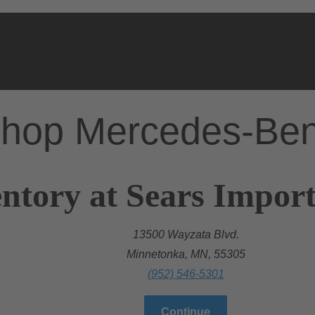
hop Mercedes-Be
ntory at Sears Import
13500 Wayzata Blvd.
Minnetonka, MN, 55305
(952) 546-5301
Continue