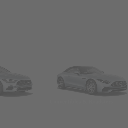
Convertibles & Roadsters