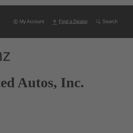
Go
To
Navigation
My Account
Find a Dealer
Search
nz
ed Autos, Inc.