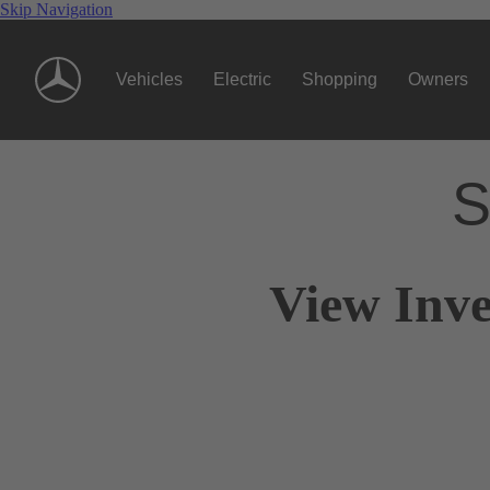
Skip Navigation
Vehicles
Electric
Shopping
Owners
S
View Inve