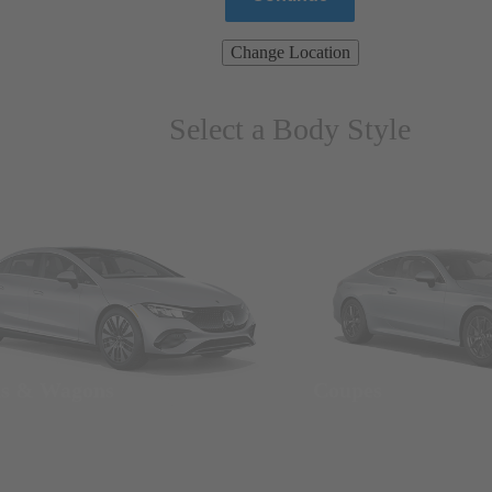
Change Location
Select a Body Style
ns & Wagons
Coupes