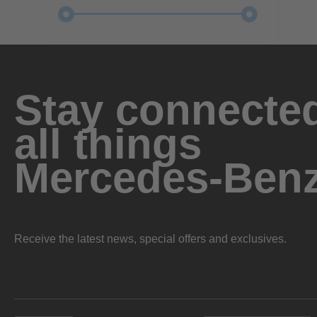
Stay connected
all things
Mercedes-Ben
Receive the latest news, special offers and exclusives.