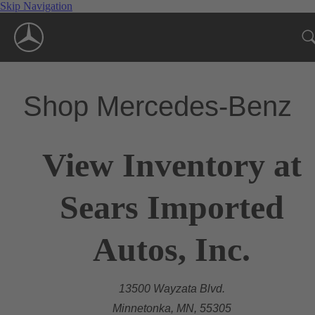
Skip Navigation
Shop Mercedes-Benz
View Inventory at
Sears Imported
Autos, Inc.
13500 Wayzata Blvd.
Minnetonka, MN, 55305