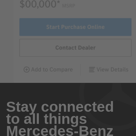
Stay connected
to all things
Mercedes-Benz