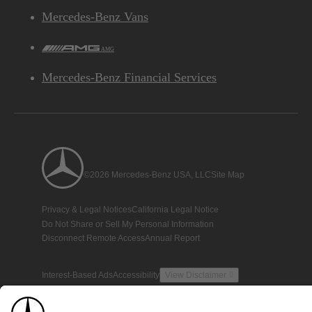
Mercedes-Benz Vans
AMG
Mercedes-Benz Financial Services
©2026 Mercedes-Benz USA, LLC
Site Map
Privacy & Legal Notices
California Legal Notice
Do Not Share or Sell My Personal Information
Disconnect Remote Access
Annual Report
Interest-Based Ads
Accessibility
View Disclaimer