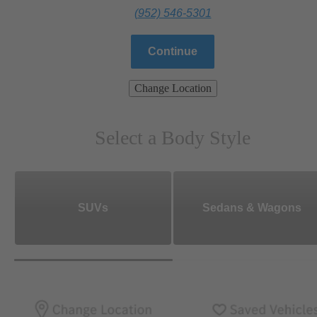
(952) 546-5301
Continue
Change Location
Select a Body Style
SUVs
Sedans & Wagons