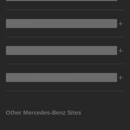
Electric
Owners Info
Discover Mercedes-Benz
Other Mercedes-Benz Sites