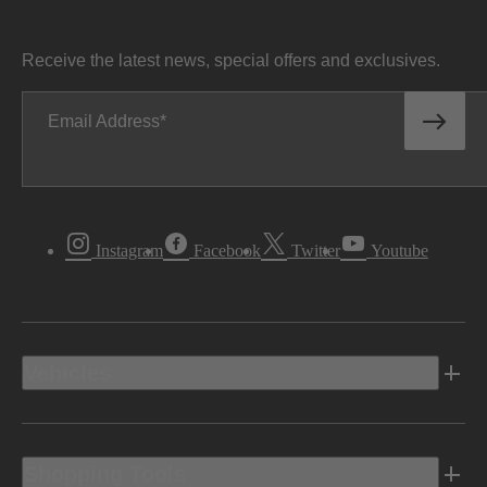
Receive the latest news, special offers and exclusives.
Email Address
Instagram
Facebook
Twitter
Youtube
Vehicles
Shopping Tools