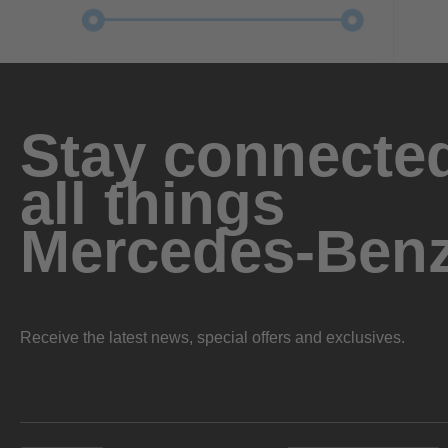
Stay connected
all things
Mercedes-Ben
Receive the latest news, special offers and exclusives.