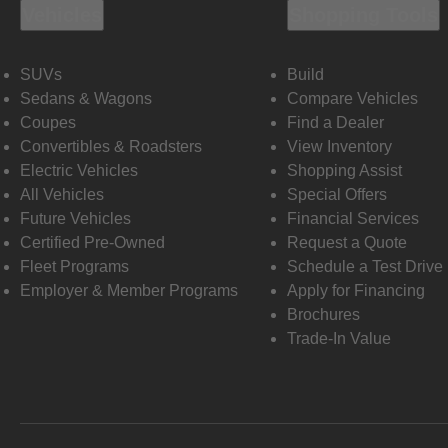
Vehicles
Shopping Tools
SUVs
Build
Sedans & Wagons
Compare Vehicles
Coupes
Find a Dealer
Convertibles & Roadsters
View Inventory
Electric Vehicles
Shopping Assist
All Vehicles
Special Offers
Future Vehicles
Financial Services
Certified Pre-Owned
Request a Quote
Fleet Programs
Schedule a Test Drive
Employer & Member Programs
Apply for Financing
Brochures
Trade-In Value