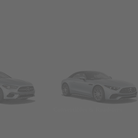
Convertibles & Roadsters