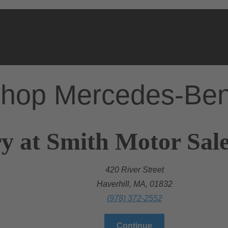
hop Mercedes-Be
y at Smith Motor Sales
420 River Street
Haverhill, MA, 01832
(978) 372-2552
Continue