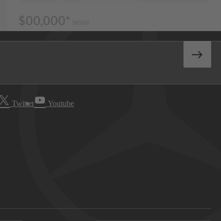
Twitter
Youtube