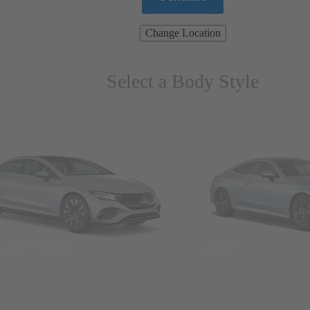
Change Location
Select a Body Style
ns & Wagons
Coupes