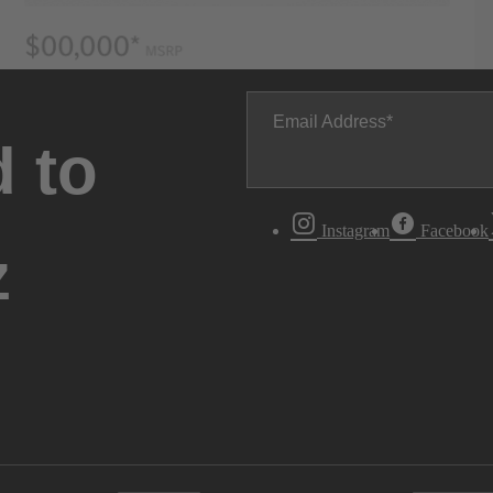
Email Address
 to
Instagram
Facebook
z