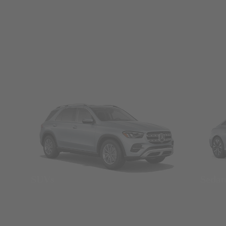
SUVs
Seda