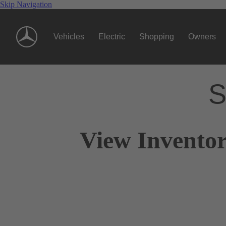
Skip Navigation
Vehicles
Electric
Shopping
Owners
S
View Inventor