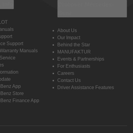
 Info
Discover Mercedes-
Benz
LOT
anuals
About Us
pport
Our Impact
ce Support
Behind the Star
 Warranty Manuals
MANUFAKTUR
Service
Events & Partnerships
es
For Enthusiasts
formation
Careers
pdate
Contact Us
-Benz App
Driver Assistance Features
Benz Store
Benz Finance App