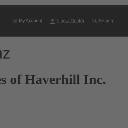
Go
To
Navigation
My Account
Find a Dealer
Search
nz
 of Haverhill Inc.