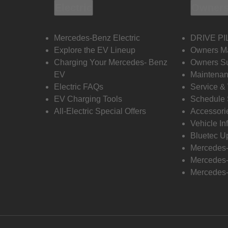
Electric
Owners
Mercedes-Benz Electric
DRIVE PI
Explore the EV Lineup
Owners M
Charging Your Mercedes- Benz
Owners Su
EV
Maintenan
Electric FAQs
Service &
EV Charging Tools
Schedule 
All-Electric Special Offers
Accessori
Vehicle In
Bluetec U
Mercedes
Mercedes-
Mercedes-