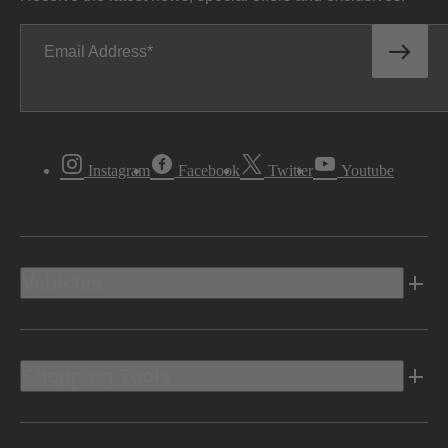
Email Address
Instagram
Facebook
Twitter
Youtube
Vehicles
Shopping Tools