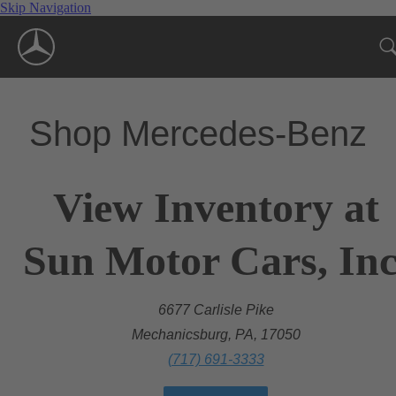
Skip Navigation
Shop Mercedes-Benz
View Inventory at
Sun Motor Cars, Inc
6677 Carlisle Pike
Mechanicsburg, PA, 17050
(717) 691-3333