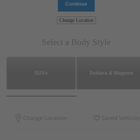
Continue
Change Location
Select a Body Style
SUVs
Sedans & Wagons