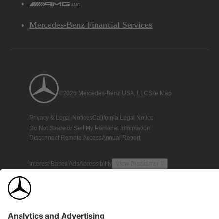
AMG
Mercedes-Benz Financial Services
©2026 Mercedes-Benz USA, LLC
Site Map
Privacy & Legal Notices
California Legal Notice
Do Not Share or Sell My Personal Information
Disconnect Remote Access
Annual Report
Interest-Based Ads
Accessibility
View Disclaimer