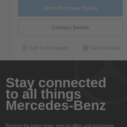
Stay connected
to all things
Mercedes-Benz
Receive the latest news, special offers and exclusives.