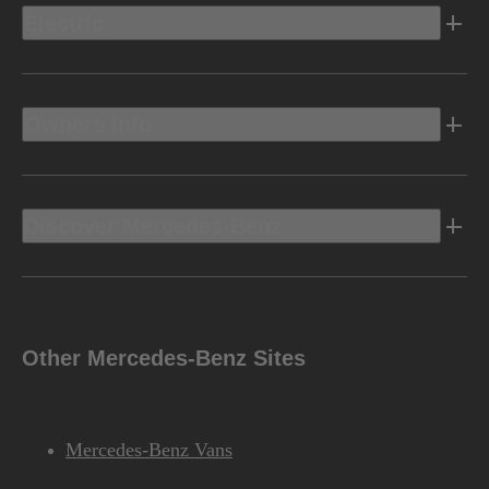
Electric
Owners Info
Discover Mercedes-Benz
Other Mercedes-Benz Sites
Mercedes-Benz Vans