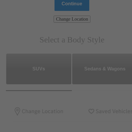
Continue
Change Location
Select a Body Style
SUVs
Sedans & Wagons