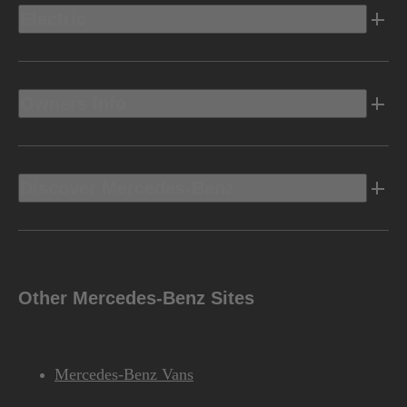
Electric
Owners Info
Discover Mercedes-Benz
Other Mercedes-Benz Sites
Mercedes-Benz Vans