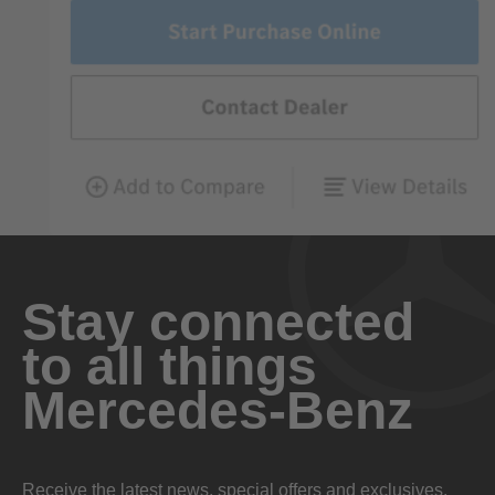
Stay connected
to all things
Mercedes-Benz
Receive the latest news, special offers and exclusives.