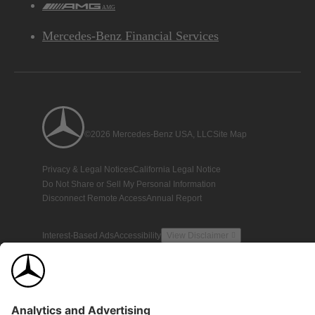
AMG
Mercedes-Benz Financial Services
©2026 Mercedes-Benz USA, LLC
Site Map
Privacy & Legal Notices
California Legal Notice
Do Not Share or Sell My Personal Information
Disconnect Remote Access
Annual Report
Interest-Based Ads
Accessibility
View Disclaimer