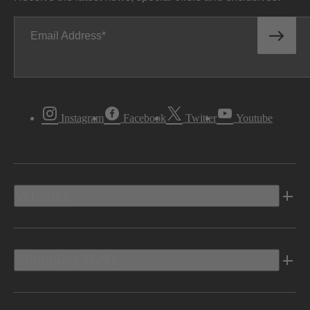
Email Address
Instagram
Facebook
Twitter
Youtube
Vehicles
Shopping Tools