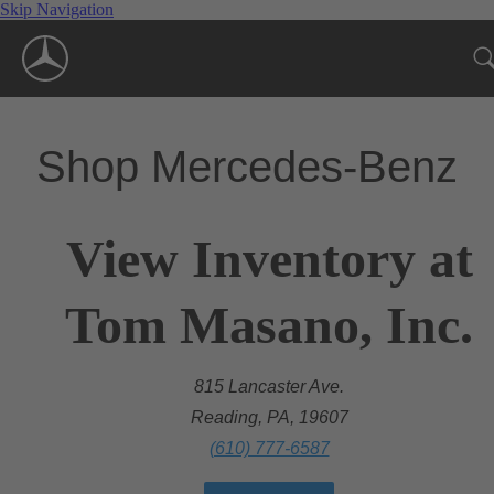
Skip Navigation
Shop Mercedes-Benz
View Inventory at
Tom Masano, Inc.
815 Lancaster Ave.
Reading, PA, 19607
(610) 777-6587