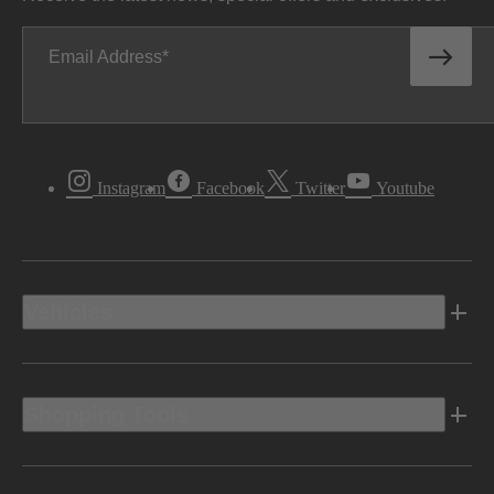
Email Address
Instagram
Facebook
Twitter
Youtube
Vehicles
Shopping Tools