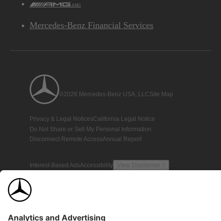
AMG
Mercedes-Benz Financial Services
©2026 Mercedes-Benz USA, LLC
Site Map
Privacy & Legal Notices
California Legal Notice
Do Not Share or Sell My Personal Information
Disconnect Remote Access
Annual Report
Interest-Based Ads
Accessibility
View Disclaimer