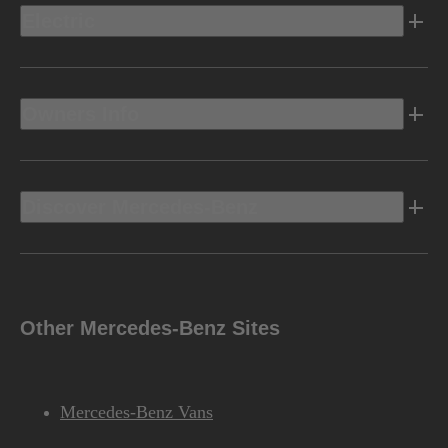
Electric
Owners Info
Discover Mercedes-Benz
Other Mercedes-Benz Sites
Mercedes-Benz Vans