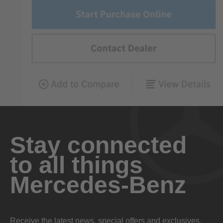
Stay connected
to all things
Mercedes-Benz
Receive the latest news, special offers and exclusives.