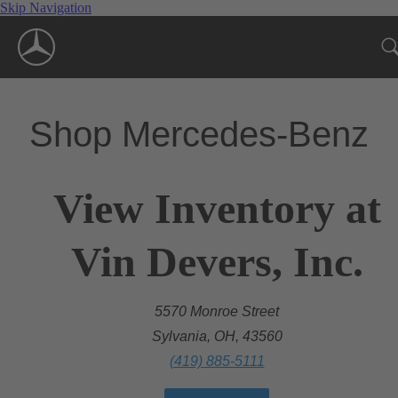
Skip Navigation
Shop Mercedes-Benz
View Inventory at
Vin Devers, Inc.
5570 Monroe Street
Sylvania, OH, 43560
(419) 885-5111