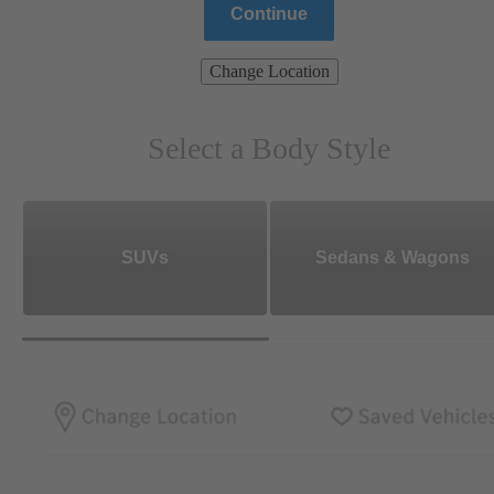
Continue
Change Location
Select a Body Style
SUVs
Sedans & Wagons