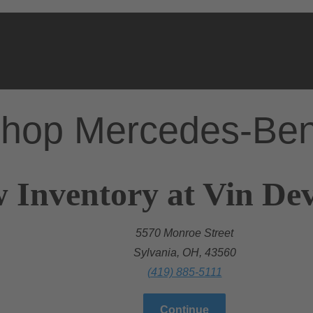
hop Mercedes-Be
 Inventory at Vin Dev
5570 Monroe Street
Sylvania, OH, 43560
(419) 885-5111
Continue