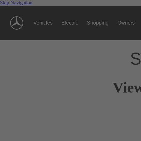
Skip Navigation
Vehicles
Electric
Shopping
Owners
S
View