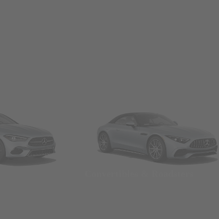
Convertibles & Roadsters