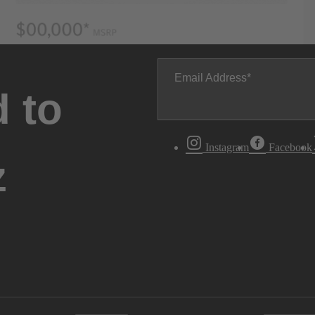
Email Address
 to
Instagram
Facebook
z