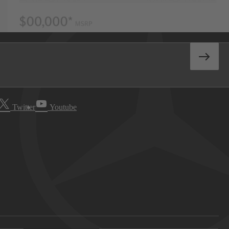
Twitter
Youtube