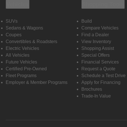
Vehicles
Shopping Tools
SUVs
Build
Sedans & Wagons
Compare Vehicles
Coupes
Find a Dealer
Convertibles & Roadsters
View Inventory
Electric Vehicles
Shopping Assist
All Vehicles
Special Offers
Future Vehicles
Financial Services
Certified Pre-Owned
Request a Quote
Fleet Programs
Schedule a Test Drive
Employer & Member Programs
Apply for Financing
Brochures
Trade-In Value