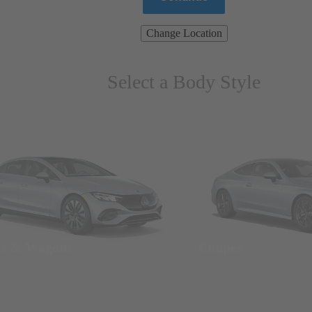
Change Location
Select a Body Style
ns & Wagons
Coupes