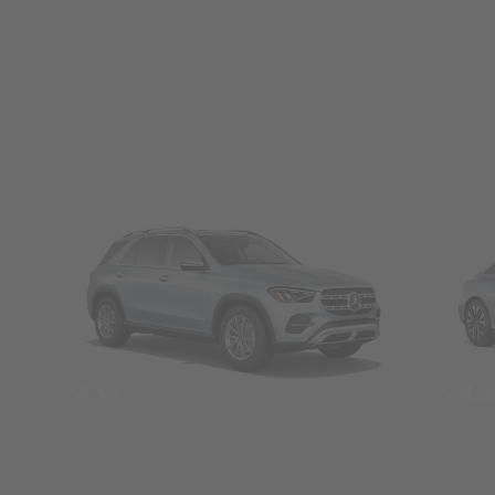
SUVs
Seda