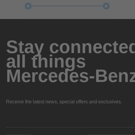
Stay connected
all things
Mercedes-Ben
Receive the latest news, special offers and exclusives.