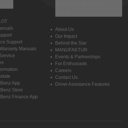
 Info
Discover Mercedes-
Benz
LOT
anuals
About Us
pport
Our Impact
ce Support
Behind the Star
 Warranty Manuals
MANUFAKTUR
Service
Events & Partnerships
es
For Enthusiasts
formation
Careers
pdate
Contact Us
-Benz App
Driver Assistance Features
Benz Store
Benz Finance App