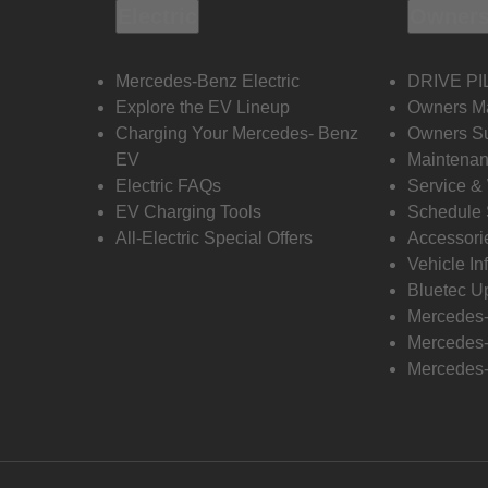
Electric
Owners
Mercedes-Benz Electric
DRIVE PI
Explore the EV Lineup
Owners M
Charging Your Mercedes- Benz
Owners Su
EV
Maintenan
Electric FAQs
Service &
EV Charging Tools
Schedule 
All-Electric Special Offers
Accessori
Vehicle In
Bluetec U
Mercedes
Mercedes-
Mercedes-