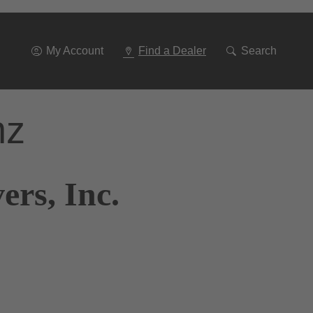
Go
To
Navigation
My Account
Find a Dealer
Search
nz
ers, Inc.