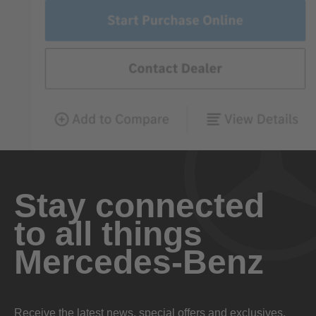
Stay connected
to all things
Mercedes-Benz
Receive the latest news, special offers and exclusives.