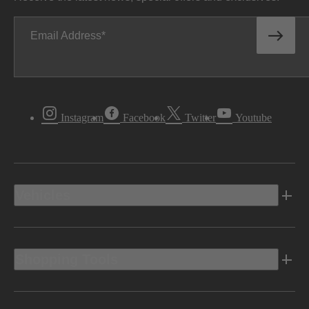
Email Address
Instagram
Facebook
Twitter
Youtube
Vehicles
Shopping Tools