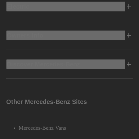
Electric
Owners Info
Discover Mercedes-Benz
Other Mercedes-Benz Sites
Mercedes-Benz Vans