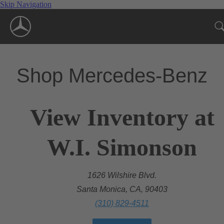
Skip Navigation
Shop Mercedes-Benz
View Inventory at
W.I. Simonson
1626 Wilshire Blvd.
Santa Monica, CA, 90403
(310) 829-4511