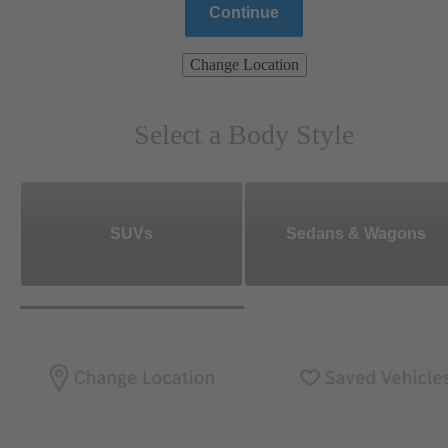
Continue
Change Location
Select a Body Style
SUVs
Sedans & Wagons