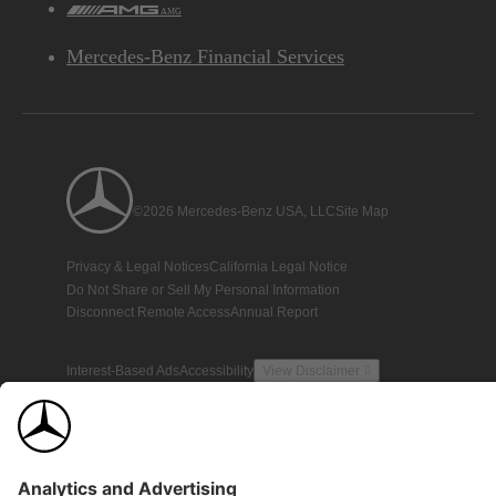
AMG
Mercedes-Benz Financial Services
©2026 Mercedes-Benz USA, LLC
Site Map
Privacy & Legal Notices
California Legal Notice
Do Not Share or Sell My Personal Information
Disconnect Remote Access
Annual Report
Interest-Based Ads
Accessibility
View Disclaimer