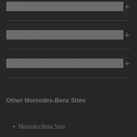
Electric
Owners Info
Discover Mercedes-Benz
Other Mercedes-Benz Sites
Mercedes-Benz Vans