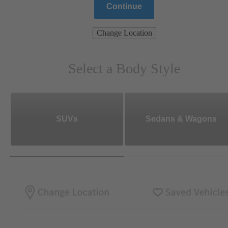
Continue
Change Location
Select a Body Style
SUVs
Sedans & Wagons