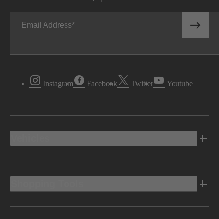
Email Address
Instagram
Facebook
Twitter
Youtube
Vehicles
Shopping Tools