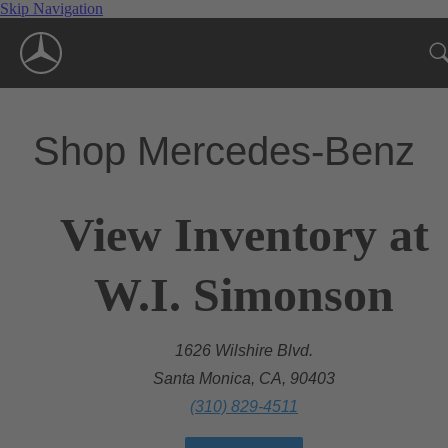
Skip Navigation
Shop Mercedes-Benz
View Inventory at
W.I. Simonson
1626 Wilshire Blvd.
Santa Monica, CA, 90403
(310) 829-4511