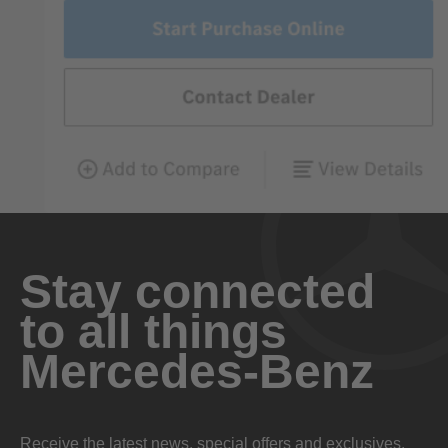
Stay connected
to all things
Mercedes-Benz
Receive the latest news, special offers and exclusives.