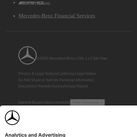
AMG
Mercedes-Benz Financial Services
©2026 Mercedes-Benz USA, LLC
Site Map
Privacy & Legal Notices
California Legal Notice
Do Not Share or Sell My Personal Information
Disconnect Remote Access
Annual Report
Interest-Based Ads
Accessibility
View Disclaimer