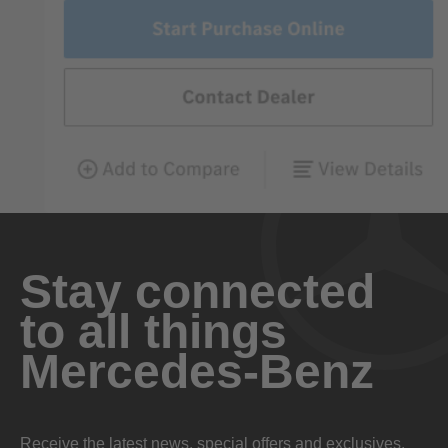
Stay connected
to all things
Mercedes-Benz
Receive the latest news, special offers and exclusives.