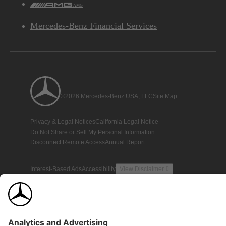
AMG
Mercedes-Benz Financial Services
©2026 Mercedes-Benz USA, LLC
Site Map
Privacy & Legal Notices
California Legal Notice
Do Not Share or Sell My Personal Information
Disconnect Remote Access
Annual Report
Interest-Based Ads
Accessibility
View Disclaimer