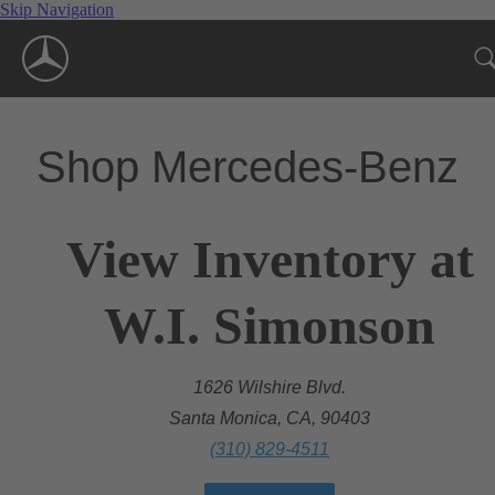
Skip Navigation
Shop Mercedes-Benz
View Inventory at
W.I. Simonson
1626 Wilshire Blvd.
Santa Monica, CA, 90403
(310) 829-4511