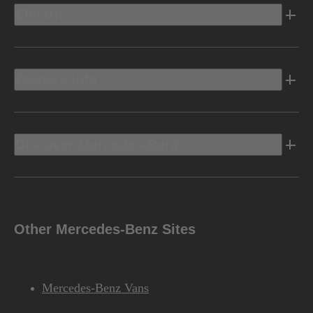
Electric
Owners Info
Discover Mercedes-Benz
Other Mercedes-Benz Sites
Mercedes-Benz Vans