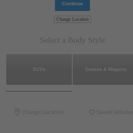
Continue
Change Location
Select a Body Style
SUVs
Sedans & Wagons