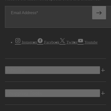
Email Address
Instagram
Facebook
Twitter
Youtube
Vehicles
Shopping Tools