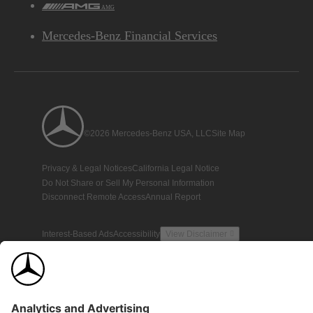
AMG
Mercedes-Benz Financial Services
©2026 Mercedes-Benz USA, LLC
Site Map
Privacy & Legal Notices
California Legal Notice
Do Not Share or Sell My Personal Information
Disconnect Remote Access
Annual Report
Interest-Based Ads
Accessibility
View Disclaimer