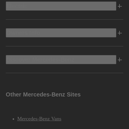
Electric
Owners Info
Discover Mercedes-Benz
Other Mercedes-Benz Sites
Mercedes-Benz Vans