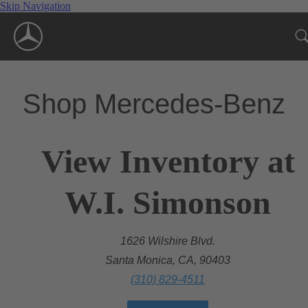
Skip Navigation
Shop Mercedes-Benz
View Inventory at
W.I. Simonson
1626 Wilshire Blvd.
Santa Monica, CA, 90403
(310) 829-4511