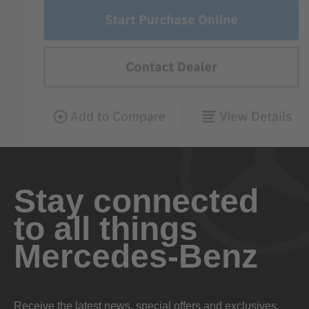
Stay connected
to all things
Mercedes-Benz
Receive the latest news, special offers and exclusives.