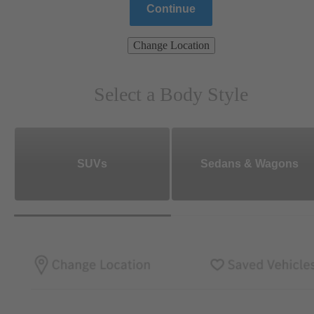
Continue
Change Location
Select a Body Style
SUVs
Sedans & Wagons