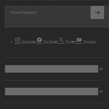
Email Address
Instagram
Facebook
Twitter
Youtube
Vehicles
Shopping Tools