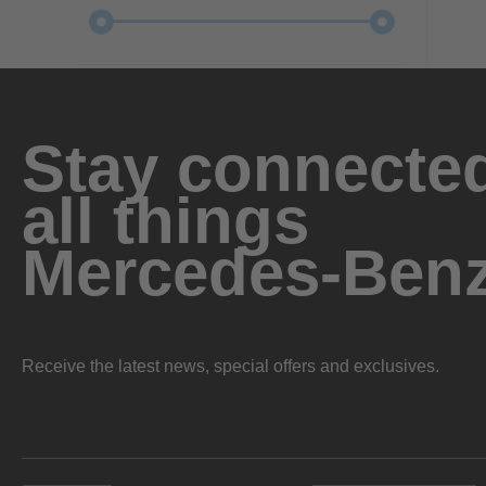
Stay connected
all things
Mercedes-Ben
Receive the latest news, special offers and exclusives.