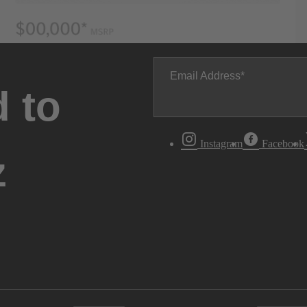
Email Address
 to
Instagram
Facebook
z