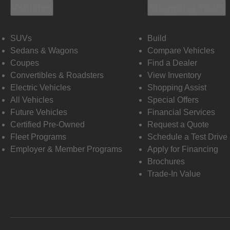
Vehicles
Shopping Tools
SUVs
Build
Sedans & Wagons
Compare Vehicles
Coupes
Find a Dealer
Convertibles & Roadsters
View Inventory
Electric Vehicles
Shopping Assist
All Vehicles
Special Offers
Future Vehicles
Financial Services
Certified Pre-Owned
Request a Quote
Fleet Programs
Schedule a Test Drive
Employer & Member Programs
Apply for Financing
Brochures
Trade-In Value