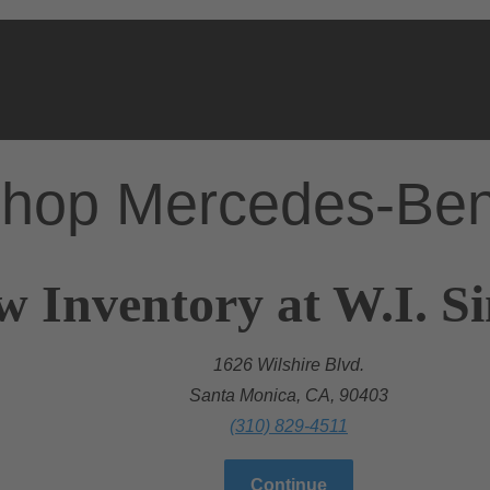
hop Mercedes-Be
w Inventory at W.I. 
1626 Wilshire Blvd.
Santa Monica, CA, 90403
(310) 829-4511
Continue