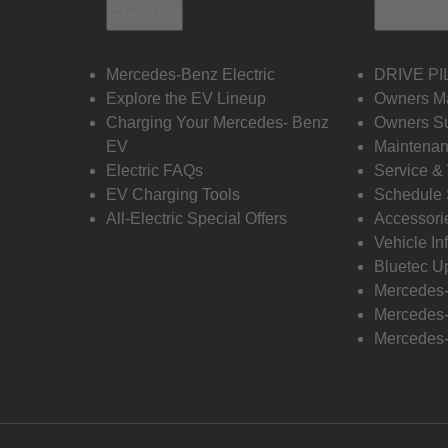
Electric
Owners
Mercedes-Benz Electric
DRIVE PI
Explore the EV Lineup
Owners M
Charging Your Mercedes- Benz
Owners Su
EV
Maintenan
Electric FAQs
Service &
EV Charging Tools
Schedule 
All-Electric Special Offers
Accessori
Vehicle In
Bluetec U
Mercedes
Mercedes-
Mercedes-