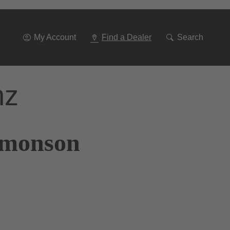
Go
To
Navigation
My Account
Find a Dealer
Search
nz
Simonson