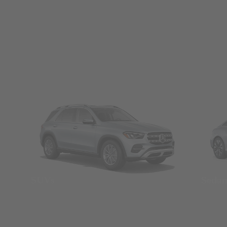
SUVs
Seda