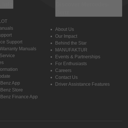
 Info
Discover Mercedes-
Benz
LOT
anuals
About Us
pport
Our Impact
ce Support
Behind the Star
 Warranty Manuals
MANUFAKTUR
Service
Events & Partnerships
es
For Enthusiasts
formation
Careers
pdate
Contact Us
-Benz App
Driver Assistance Features
Benz Store
Benz Finance App