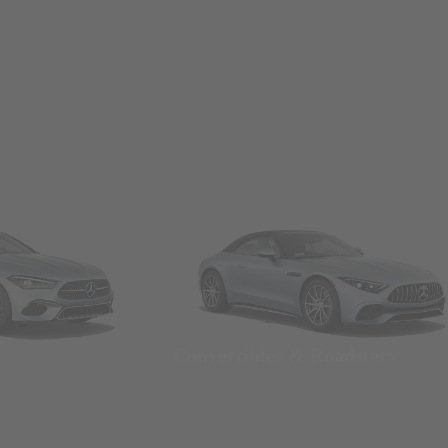
Convertibles & Roadsters