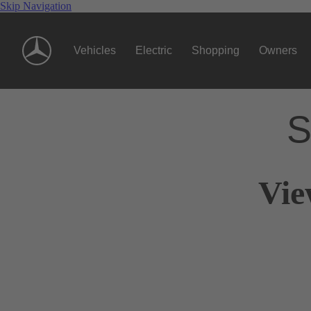
Skip Navigation
Vehicles
Electric
Shopping
Owners
S
Vie