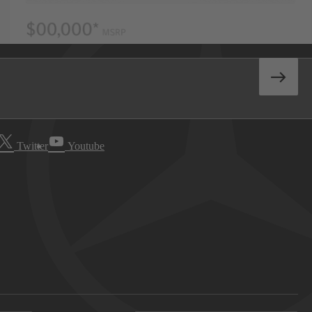
Twitter
Youtube