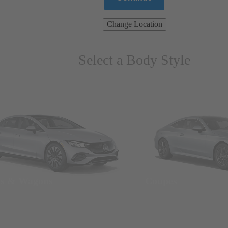
Change Location
Select a Body Style
ns & Wagons
Coupes