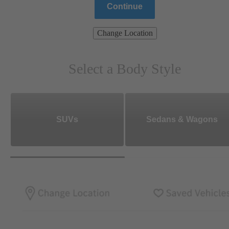
Continue
Change Location
Select a Body Style
SUVs
Sedans & Wagons