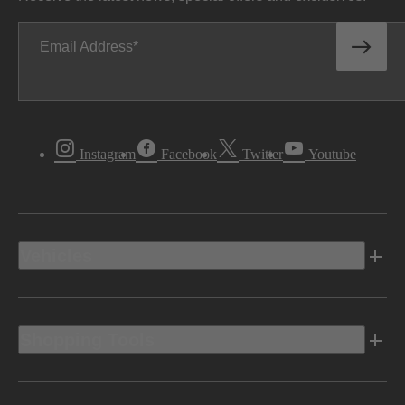
Email Address
Instagram
Facebook
Twitter
Youtube
Vehicles
Shopping Tools