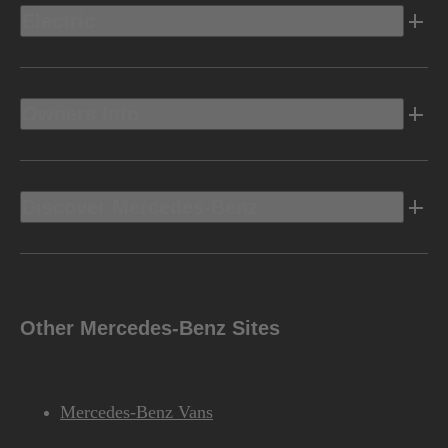
Electric
Owners Info
Discover Mercedes-Benz
Other Mercedes-Benz Sites
Mercedes-Benz Vans