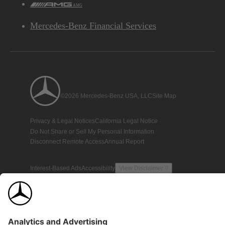
AMG
Mercedes-Benz Financial Services
©2026 Mercedes-Benz USA, LLC
Site Map
Privacy & Legal Notices
California Legal Notice
Do Not Share or Sell My Personal Information
Disconnect Remote Access
Annual Report
Interest-Based Ads
Accessibility
View Disclaimer