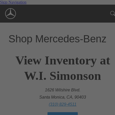
Skip Navigation
Shop Mercedes-Benz
View Inventory at
W.I. Simonson
1626 Wilshire Blvd.
Santa Monica, CA, 90403
(310) 829-4511