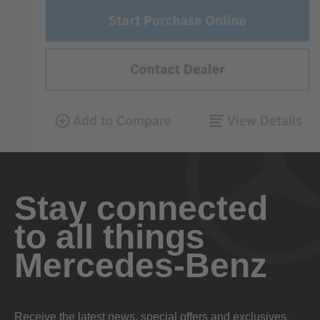
Stay connected
to all things
Mercedes-Benz
Receive the latest news, special offers and exclusives.