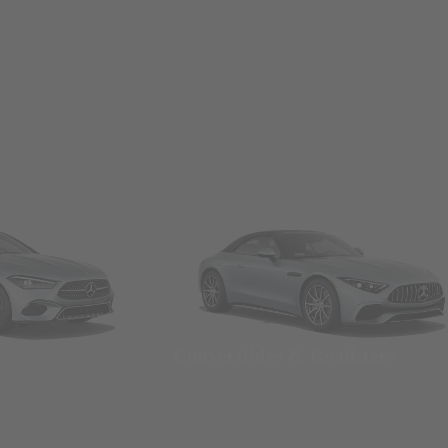
Convertibles & Roadsters