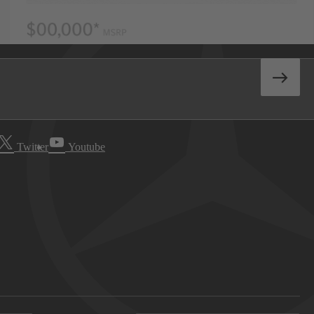
Twitter
Youtube