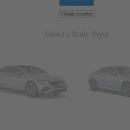
Change Location
Select a Body Style
ns & Wagons
Coupes