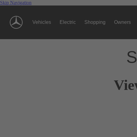
Skip Navigation
Vehicles
Electric
Shopping
Owners
S
Vie