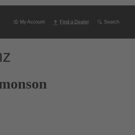
Go
To
Navigation
My Account
Find a Dealer
Search
nz
Simonson