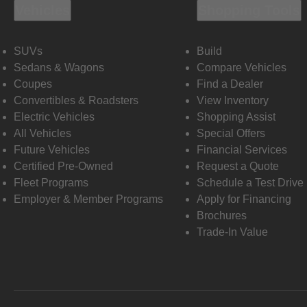
Vehicles
Shopping Tools
SUVs
Build
Sedans & Wagons
Compare Vehicles
Coupes
Find a Dealer
Convertibles & Roadsters
View Inventory
Electric Vehicles
Shopping Assist
All Vehicles
Special Offers
Future Vehicles
Financial Services
Certified Pre-Owned
Request a Quote
Fleet Programs
Schedule a Test Drive
Employer & Member Programs
Apply for Financing
Brochures
Trade-In Value