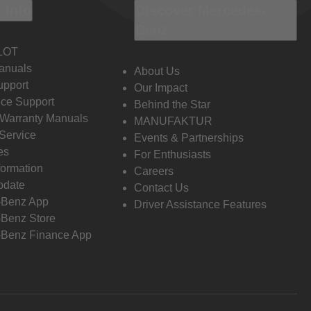
 Info
Discover Mercedes-
Benz
LOT
anuals
About Us
pport
Our Impact
ce Support
Behind the Star
 Warranty Manuals
MANUFAKTUR
Service
Events & Partnerships
es
For Enthusiasts
formation
Careers
pdate
Contact Us
-Benz App
Driver Assistance Features
Benz Store
Benz Finance App