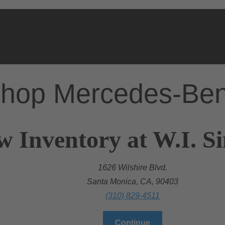
hop Mercedes-Be
w Inventory at W.I. 
1626 Wilshire Blvd.
Santa Monica, CA, 90403
(310) 829-4511
Continue