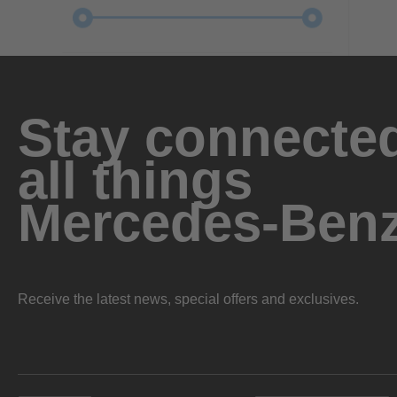
Stay connected
all things
Mercedes-Ben
Receive the latest news, special offers and exclusives.