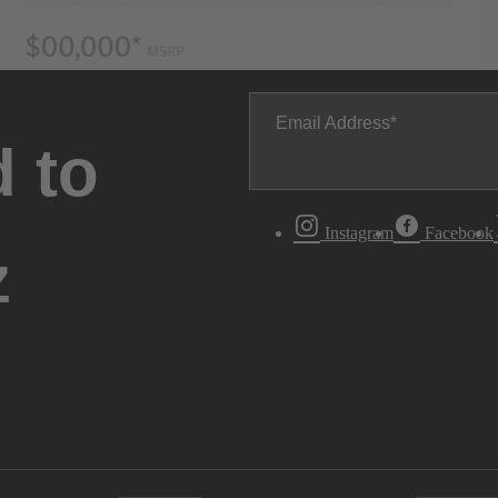
Email Address
 to
Instagram
Facebook
z