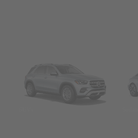
SUVs
Seda