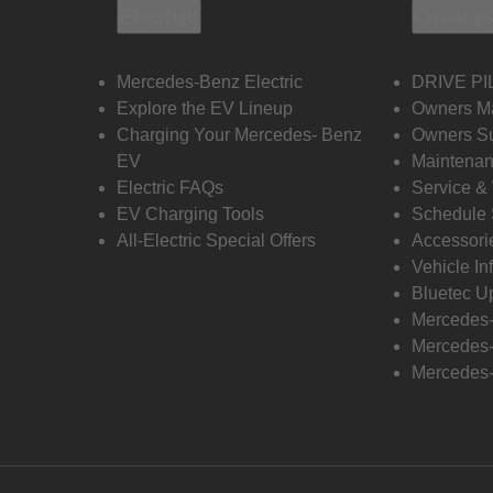
Electric
Owners
Mercedes-Benz Electric
DRIVE PI
Explore the EV Lineup
Owners M
Charging Your Mercedes- Benz
Owners Su
EV
Maintenan
Electric FAQs
Service &
EV Charging Tools
Schedule 
All-Electric Special Offers
Accessori
Vehicle In
Bluetec U
Mercedes
Mercedes-
Mercedes-