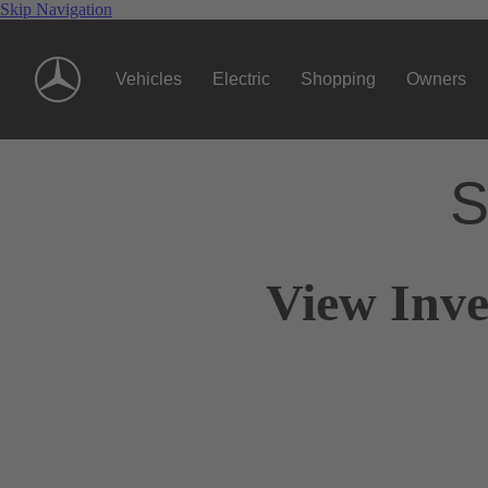
Skip Navigation
Vehicles
Electric
Shopping
Owners
S
View Inve