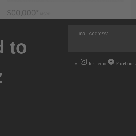
Email Address
 to
Instagram
Facebook
z