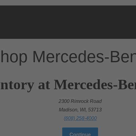
hop Mercedes-Be
ntory at Mercedes-Be
2300 Rimrock Road
Madison, WI, 53713
(608) 258-4000
Continue