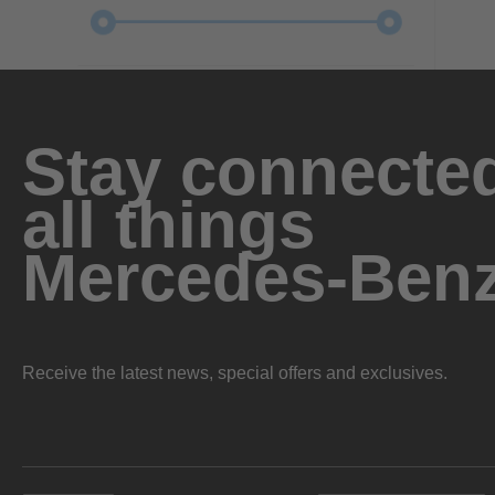
Stay connected
all things
Mercedes-Ben
Receive the latest news, special offers and exclusives.