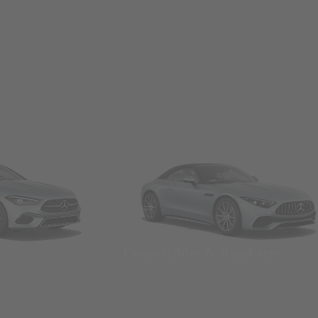
Convertibles & Roadsters