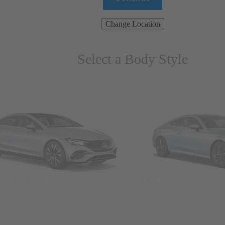
Change Location
Select a Body Style
ns & Wagons
Coupes