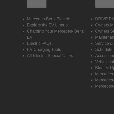
Electric
Owners
Mercedes-Benz Electric
DRIVE PI
Explore the EV Lineup
Owners M
Charging Your Mercedes- Benz
Owners Su
EV
Maintenan
Electric FAQs
Service &
EV Charging Tools
Schedule 
All-Electric Special Offers
Accessori
Vehicle In
Bluetec U
Mercedes
Mercedes-
Mercedes-