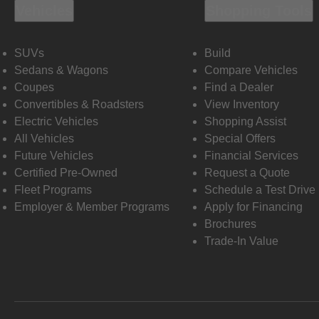
Vehicles
Shopping Tools
SUVs
Build
Sedans & Wagons
Compare Vehicles
Coupes
Find a Dealer
Convertibles & Roadsters
View Inventory
Electric Vehicles
Shopping Assist
All Vehicles
Special Offers
Future Vehicles
Financial Services
Certified Pre-Owned
Request a Quote
Fleet Programs
Schedule a Test Drive
Employer & Member Programs
Apply for Financing
Brochures
Trade-In Value