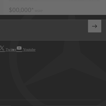
Twitter
Youtube