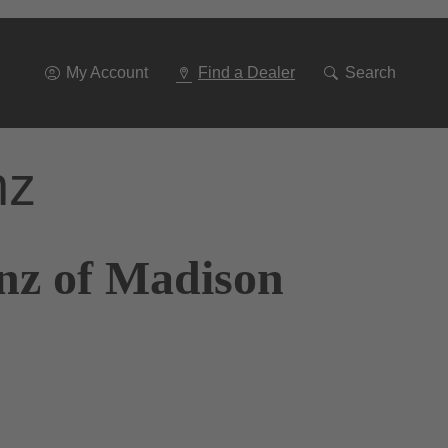
Go
To
Navigation
My Account
Find a Dealer
Search
nz
nz of Madison