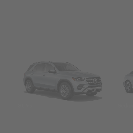
SUVs
Seda