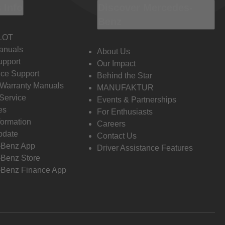
 Info
Discover Mercedes-
Benz
LOT
anuals
About Us
pport
Our Impact
ce Support
Behind the Star
 Warranty Manuals
MANUFAKTUR
Service
Events & Partnerships
es
For Enthusiasts
formation
Careers
pdate
Contact Us
-Benz App
Driver Assistance Features
Benz Store
Benz Finance App