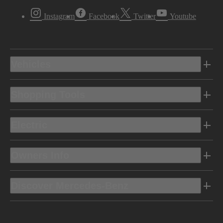
Instagram
Facebook
Twitter
Youtube
Vehicles
Shopping Tools
Electric
Owners Info
Discover Mercedes-Benz