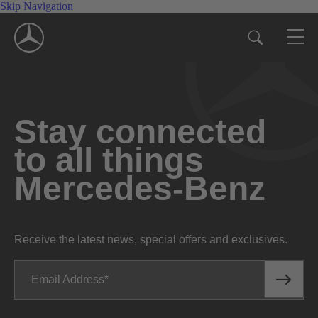
Skip Navigation
Stay connected
to all things
Mercedes-Benz
Receive the latest news, special offers and exclusives.
Email Address