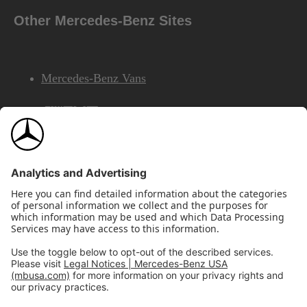
Other Mercedes-Benz Sites
Mercedes-Benz Vans
AMG
Mercedes-Benz Financial Services
©2026 Mercedes-Benz USA, LLC
Site Map
Privacy & Legal Notices
California Legal Notice
Do Not Share or Sell My Personal Information
Disconnect Remote Access
Annual Report