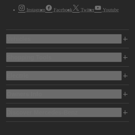
Instagram
Facebook
Twitter
Youtube
Vehicles
Shopping Tools
Electric
Owners Info
Discover Mercedes-Benz