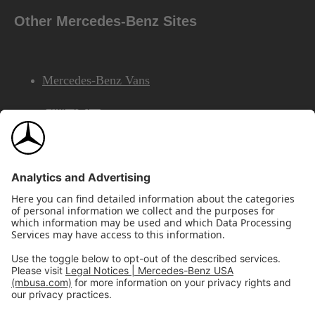
Other Mercedes-Benz Sites
Mercedes-Benz Vans
AMG
Mercedes-Benz Financial Services
©2026 Mercedes-Benz USA, LLC
Site Map
Privacy & Legal Notices
California Legal Notice
Do Not Share or Sell My Personal Information
Disconnect Remote Access
Annual Report