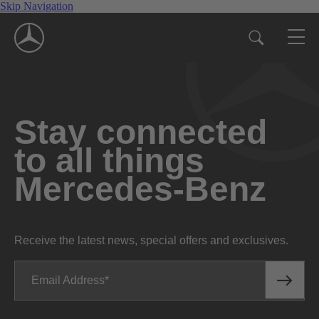
Skip Navigation
Stay connected
to all things
Mercedes-Benz
Receive the latest news, special offers and exclusives.
Email Address