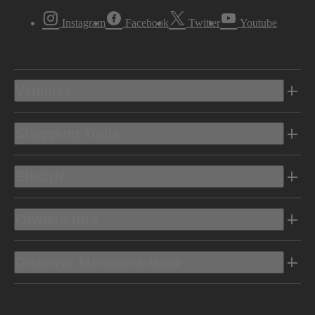
Instagram
Facebook
Twitter
Youtube
Vehicles
Shopping Tools
Electric
Owners Info
Discover Mercedes-Benz