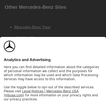
Other Mercedes-Benz Sites
Mercedes-Benz Vans
AMG
Mercedes-Benz Financial Services
©2026 Mercedes-Benz USA, LLC
Site Map
Privacy & Legal Notices
California Legal Notice
Do Not Share or Sell My Personal Information
Disconnect Remote Access
Annual Report