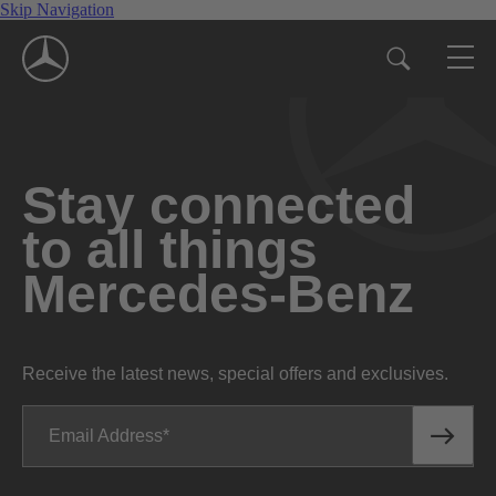
Skip Navigation
Stay connected
to all things
Mercedes-Benz
Receive the latest news, special offers and exclusives.
Email Address