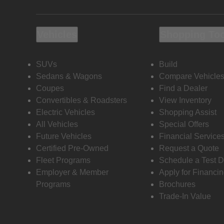
Vehicles
Shopping To
SUVs
Build
Sedans & Wagons
Compare Vehicle
Coupes
Find a Dealer
Convertibles & Roadsters
View Inventory
Electric Vehicles
Shopping Assist
All Vehicles
Special Offers
Future Vehicles
Financial Service
Certified Pre-Owned
Request a Quote
Fleet Programs
Schedule a Test D
Employer & Member
Apply for Financi
Programs
Brochures
Trade-In Value