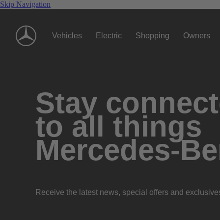
Skip Navigation
Vehicles
Electric
Shopping
Owners
Stay connec
to all things
Mercedes-Be
Receive the latest news, special offers and exclusive