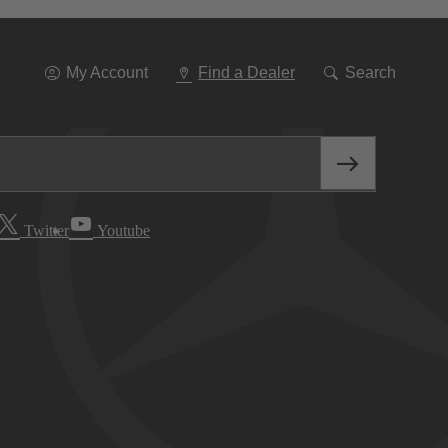
Go
To
Navigation
My Account
Find a Dealer
Search
Twitter
Youtube