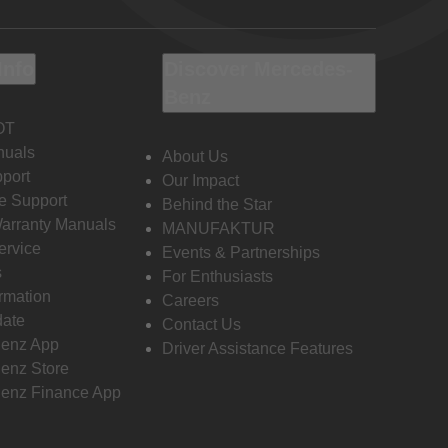
Info
Discover Mercedes-
Benz
OT
nuals
About Us
port
Our Impact
e Support
Behind the Star
Warranty Manuals
MANUFAKTUR
ervice
Events & Partnerships
s
For Enthusiasts
ormation
Careers
date
Contact Us
enz App
Driver Assistance Features
enz Store
enz Finance App