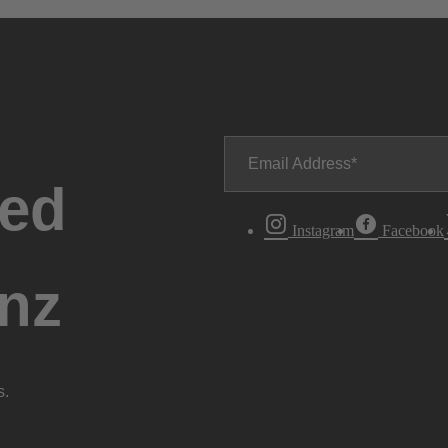
Email Address
ted
Instagram
Facebook
nz
s.