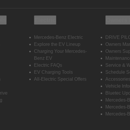
ols
Electric
Owners 
Mercedes-Benz Electric
DRIVE PIL
s
Explore the EV Lineup
Owners Ma
Charging Your Mercedes-
Owners Sup
Benz EV
Maintenanc
Electric FAQs
Service & 
EV Charging Tools
Schedule S
s
All-Electric Special Offers
Accessorie
Vehicle Inf
rive
Bluetec Up
ng
Mercedes-B
Mercedes-B
Mercedes-B