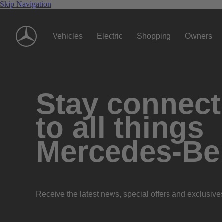
Skip Navigation
Vehicles
Electric
Shopping
Owners
Stay connec
to all things
Mercedes-Be
Receive the latest news, special offers and exclusive