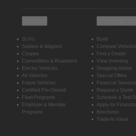
Vehicles
Shopping To
SUVs
Build
Sedans & Wagons
Compare Vehicle
Coupes
Find a Dealer
Convertibles & Roadsters
View Inventory
Electric Vehicles
Shopping Assist
All Vehicles
Special Offers
Future Vehicles
Financial Service
Certified Pre-Owned
Request a Quote
Fleet Programs
Schedule a Test D
Employer & Member
Apply for Financi
Programs
Brochures
Trade-In Value