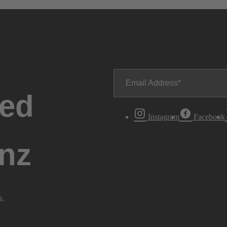
Email Address
ted
Instagram
Facebook
nz
s.