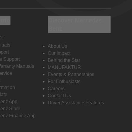
Info
Discover Mercedes-
Benz
OT
nuals
About Us
port
Our Impact
e Support
Behind the Star
Warranty Manuals
MANUFAKTUR
ervice
Events & Partnerships
s
For Enthusiasts
ormation
Careers
date
Contact Us
enz App
Driver Assistance Features
enz Store
enz Finance App