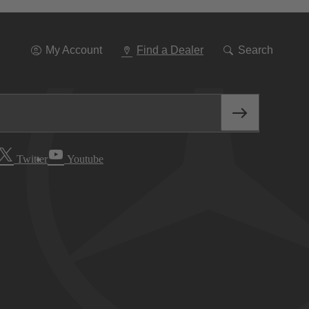
Go
To
Navigation
My Account
Find a Dealer
Search
Twitter
Youtube