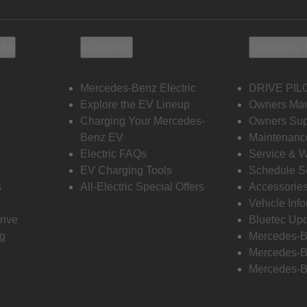
ols
Electric
Owners 
Mercedes-Benz Electric
DRIVE PIL
s
Explore the EV Lineup
Owners Ma
Charging Your Mercedes-
Owners Sup
Benz EV
Maintenanc
Electric FAQs
Service & 
EV Charging Tools
Schedule S
s
All-Electric Special Offers
Accessorie
Vehicle Inf
rive
Bluetec Up
ng
Mercedes-B
Mercedes-B
Mercedes-B