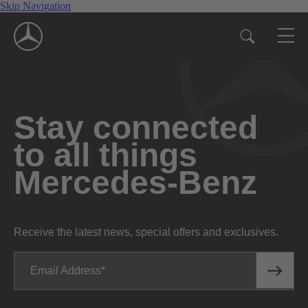
Skip Navigation
Stay connected
to all things
Mercedes-Benz
Receive the latest news, special offers and exclusives.
Email Address