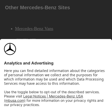
Other Mercedes-Benz Sites
Mercedes-Benz Vans
AMG
Mercedes-Benz Financial Services
©2026 Mercedes-Benz USA, LLC
Site Map
Privacy & Legal Notices
California Legal Notice
Do Not Share or Sell My Personal Information
Disconnect Remote Access
Annual Report