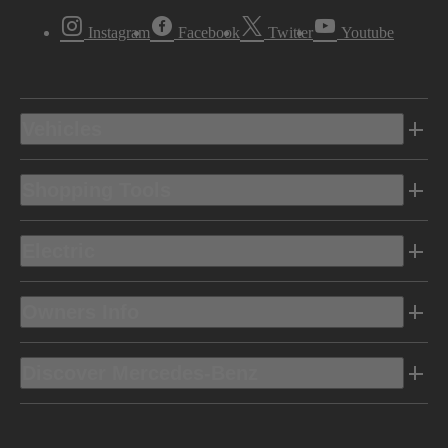
Instagram
Facebook
Twitter
Youtube
Vehicles
Shopping Tools
Electric
Owners Info
Discover Mercedes-Benz