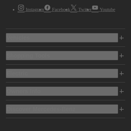
Instagram
Facebook
Twitter
Youtube
Vehicles
Shopping Tools
Electric
Owners Info
Discover Mercedes-Benz