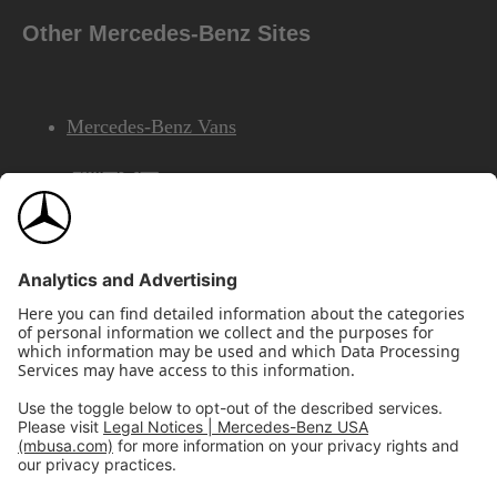
Other Mercedes-Benz Sites
Mercedes-Benz Vans
AMG
Mercedes-Benz Financial Services
©2026 Mercedes-Benz USA, LLC
Site Map
Privacy & Legal Notices
California Legal Notice
Do Not Share or Sell My Personal Information
Disconnect Remote Access
Annual Report