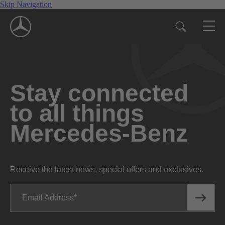
Skip Navigation
Stay connected
to all things
Mercedes-Benz
Receive the latest news, special offers and exclusives.
Email Address