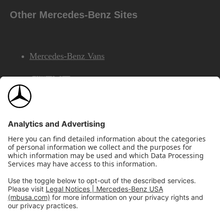
Other Mercedes-Benz Sites
Mercedes-Benz Vans
AMG
Mercedes-Benz Financial Services
©2026 Mercedes-Benz USA, LLC
Site Map
Privacy & Legal Notices
California Legal Notice
Do Not Share or Sell My Personal Information
Disconnect Remote Access
Annual Report