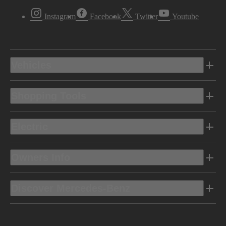
Instagram
Facebook
Twitter
Youtube
Vehicles
Shopping Tools
Electric
Owners Info
Discover Mercedes-Benz