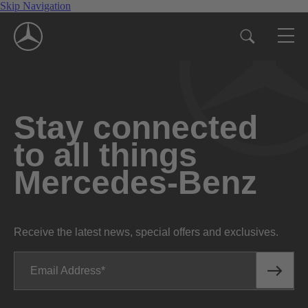
Skip Navigation
Stay connected
to all things
Mercedes-Benz
Receive the latest news, special offers and exclusives.
Email Address