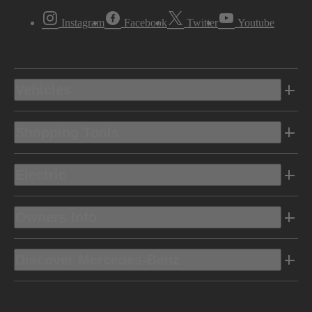
Instagram
Facebook
Twitter
Youtube
Vehicles
Shopping Tools
Electric
Owners Info
Discover Mercedes-Benz