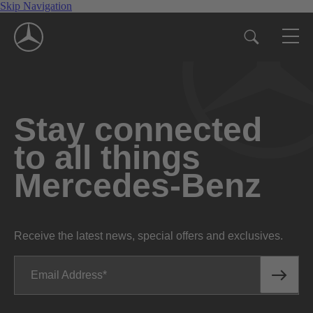
Skip Navigation
Stay connected
to all things
Mercedes-Benz
Receive the latest news, special offers and exclusives.
Email Address