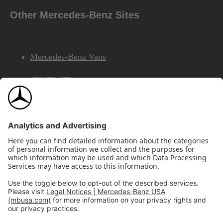
Other Mercedes-Benz Sites
Mercedes-Benz Vans
AMG
Mercedes-Benz Financial Services
©2026 Mercedes-Benz USA, LLC
Site Map
Privacy & Legal Notices
California Legal Notice
Do Not Share or Sell My Personal Information
Disconnect Remote Access
Annual Report