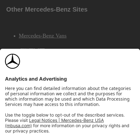
Other Mercedes-Benz Sites
Mercedes-Benz Vans
AMG
Mercedes-Benz Financial Services
©2026 Mercedes-Benz USA, LLC
Site Map
Privacy & Legal Notices
California Legal Notice
Do Not Share or Sell My Personal Information
Disconnect Remote Access
Annual Report