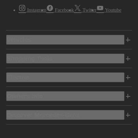
Instagram
Facebook
Twitter
Youtube
Vehicles
Shopping Tools
Electric
Owners Info
Discover Mercedes-Benz