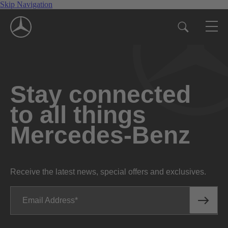
Skip Navigation
Stay connected
to all things
Mercedes-Benz
Receive the latest news, special offers and exclusives.
Email Address