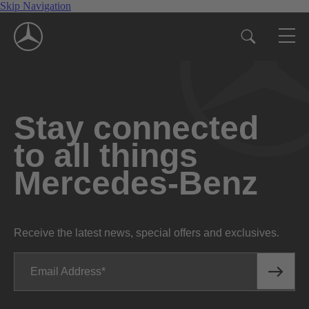
Skip Navigation
Stay connected
to all things
Mercedes-Benz
Receive the latest news, special offers and exclusives.
Email Address