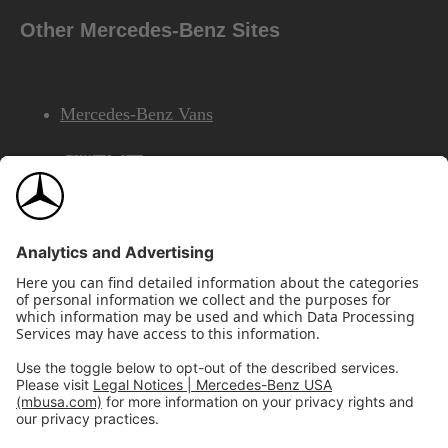
Other Mercedes-Benz Sites
Mercedes-Benz Vans
AMG
Mercedes-Benz Financial Services
©2026 Mercedes-Benz USA, LLC
Site Map
Privacy & Legal Notices
California Legal Notice
Do Not Share or Sell My Personal Information
Disconnect Remote Access
Annual Report