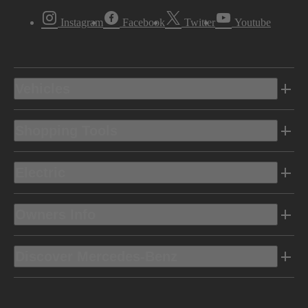
Instagram
Facebook
Twitter
Youtube
Vehicles
Shopping Tools
Electric
Owners Info
Discover Mercedes-Benz