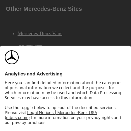
Other Mercedes-Benz Sites
Mercedes-Benz Vans
AMG
Mercedes-Benz Financial Services
©2026 Mercedes-Benz USA, LLC
Site Map
Privacy & Legal Notices
California Legal Notice
Do Not Share or Sell My Personal Information
Disconnect Remote Access
Annual Report