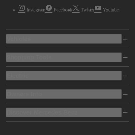
Instagram
Facebook
Twitter
Youtube
Vehicles
Shopping Tools
Electric
Owners Info
Discover Mercedes-Benz