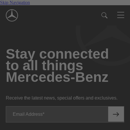
Skip Navigation
Stay connected
to all things
Mercedes-Benz
Receive the latest news, special offers and exclusives.
Email Address