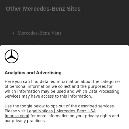
Other Mercedes-Benz Sites
Mercedes-Benz Vans
AMG
Mercedes-Benz Financial Services
©2026 Mercedes-Benz USA, LLC
Site Map
Privacy & Legal Notices
California Legal Notice
Do Not Share or Sell My Personal Information
Disconnect Remote Access
Annual Report