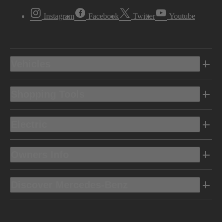
Instagram
Facebook
Twitter
Youtube
Vehicles
Shopping Tools
Electric
Owners Info
Discover Mercedes-Benz