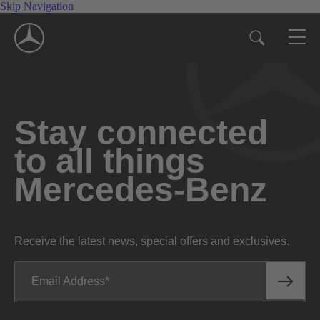
Skip Navigation
Stay connected
to all things
Mercedes-Benz
Receive the latest news, special offers and exclusives.
Email Address