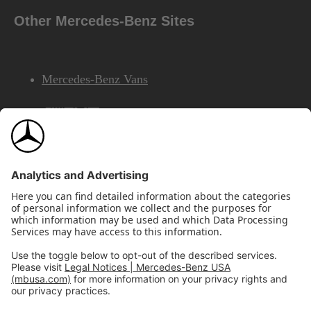
Other Mercedes-Benz Sites
Mercedes-Benz Vans
AMG
Mercedes-Benz Financial Services
©2026 Mercedes-Benz USA, LLC
Site Map
Privacy & Legal Notices
California Legal Notice
Do Not Share or Sell My Personal Information
Disconnect Remote Access
Annual Report