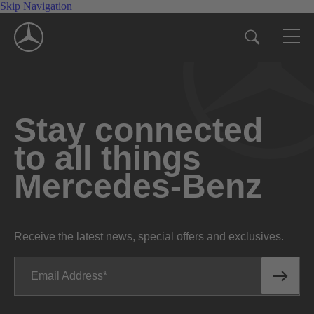
Skip Navigation
Stay connected
to all things
Mercedes-Benz
Receive the latest news, special offers and exclusives.
Email Address