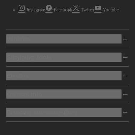
Instagram
Facebook
Twitter
Youtube
Vehicles
Shopping Tools
Electric
Owners Info
Discover Mercedes-Benz