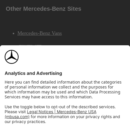
Other Mercedes-Benz Sites
Mercedes-Benz Vans
AMG
Mercedes-Benz Financial Services
©2026 Mercedes-Benz USA, LLC
Site Map
Privacy & Legal Notices
California Legal Notice
Do Not Share or Sell My Personal Information
Disconnect Remote Access
Annual Report