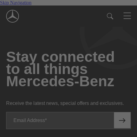
Skip Navigation
Stay connected
to all things
Mercedes-Benz
Receive the latest news, special offers and exclusives.
Email Address