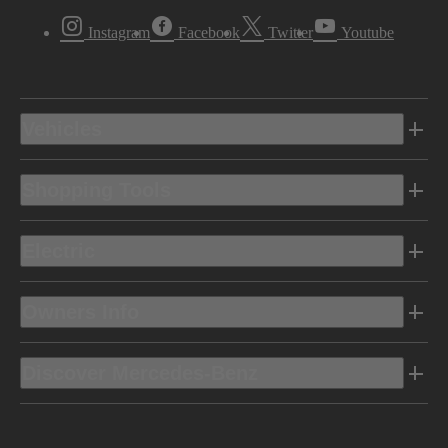
Instagram
Facebook
Twitter
Youtube
Vehicles
Shopping Tools
Electric
Owners Info
Discover Mercedes-Benz