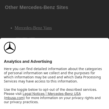
Other Mercedes-Benz Sites
Mercedes-Benz Vans
AMG
Mercedes-Benz Financial Services
©2026 Mercedes-Benz USA, LLC
Site Map
Privacy & Legal Notices
California Legal Notice
Do Not Share or Sell My Personal Information
Disconnect Remote Access
Annual Report