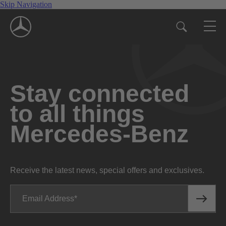
Skip Navigation
Stay connected
to all things
Mercedes-Benz
Receive the latest news, special offers and exclusives.
Email Address