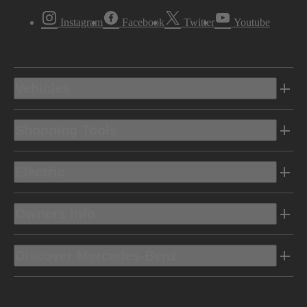
Instagram
Facebook
Twitter
Youtube
Vehicles
Shopping Tools
Electric
Owners Info
Discover Mercedes-Benz