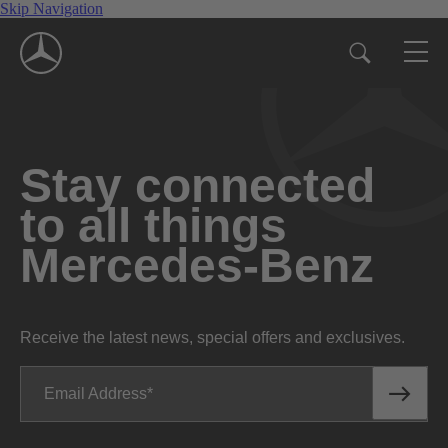
Skip Navigation
Stay connected
to all things
Mercedes-Benz
Receive the latest news, special offers and exclusives.
Email Address