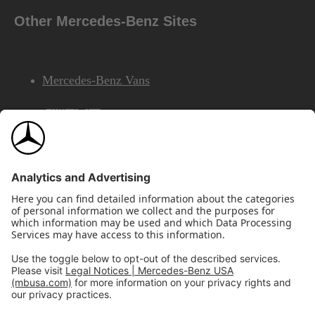
Other Mercedes-Benz Sites
Mercedes-Benz Vans
AMG
Mercedes-Benz Financial Services
©2026 Mercedes-Benz USA, LLC
Site Map
Privacy & Legal Notices
California Legal Notice
Do Not Share or Sell My Personal Information
Disconnect Remote Access
Annual Report