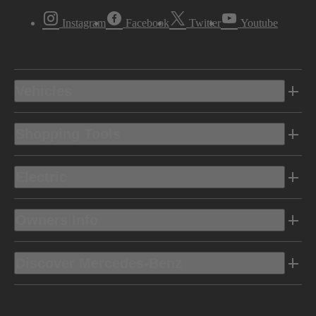
Instagram
Facebook
Twitter
Youtube
Vehicles
Shopping Tools
Electric
Owners Info
Discover Mercedes-Benz