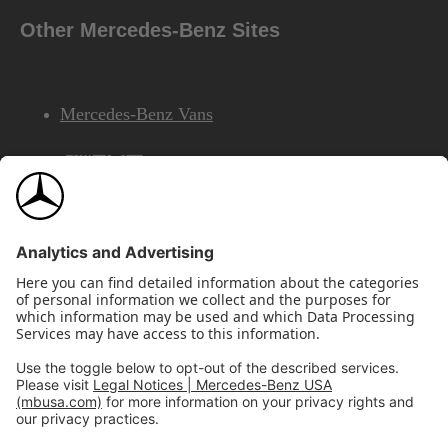
Other Mercedes-Benz Sites
Mercedes-Benz Vans
AMG
Mercedes-Benz Financial Services
©2026 Mercedes-Benz USA, LLC
Site Map
Privacy & Legal Notices
California Legal Notice
Do Not Share or Sell My Personal Information
Disconnect Remote Access
Annual Report