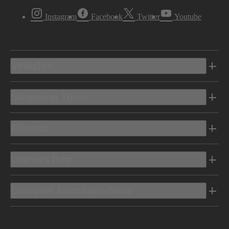
Instagram
Facebook
Twitter
Youtube
Vehicles
Shopping Tools
Electric
Owners Info
Discover Mercedes-Benz