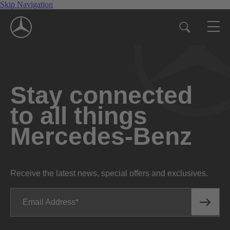
Skip Navigation
Stay connected
to all things
Mercedes-Benz
Receive the latest news, special offers and exclusives.
Email Address