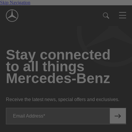
Skip Navigation
Stay connected
to all things
Mercedes-Benz
Receive the latest news, special offers and exclusives.
Email Address