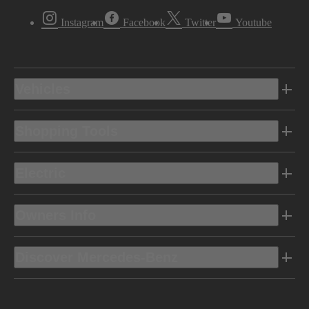
Instagram
Facebook
Twitter
Youtube
Vehicles
Shopping Tools
Electric
Owners Info
Discover Mercedes-Benz