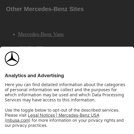
Other Mercedes-Benz Sites
Mercedes-Benz Vans
AMG
Mercedes-Benz Financial Services
©2026 Mercedes-Benz USA, LLC
Site Map
Privacy & Legal Notices
California Legal Notice
Do Not Share or Sell My Personal Information
Disconnect Remote Access
Annual Report