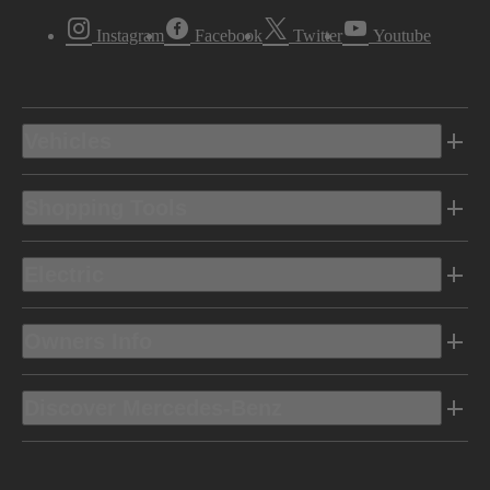
Instagram
Facebook
Twitter
Youtube
Vehicles
Shopping Tools
Electric
Owners Info
Discover Mercedes-Benz