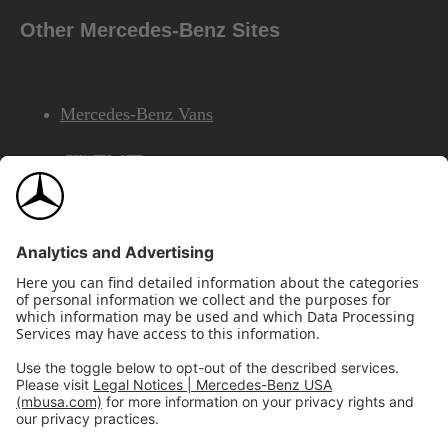
Other Mercedes-Benz Sites
Mercedes-Benz Vans
AMG
Mercedes-Benz Financial Services
©2026 Mercedes-Benz USA, LLC
Site Map
Privacy & Legal Notices
California Legal Notice
Do Not Share or Sell My Personal Information
Disconnect Remote Access
Annual Report