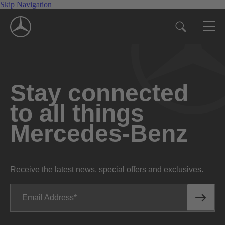
Skip Navigation
Stay connected
to all things
Mercedes-Benz
Receive the latest news, special offers and exclusives.
Email Address