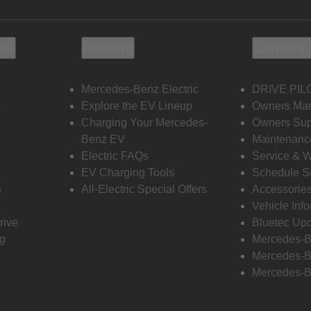
ols
Electric
Owners 
Mercedes-Benz Electric
DRIVE PIL
s
Explore the EV Lineup
Owners Ma
Charging Your Mercedes-
Owners Sup
Benz EV
Maintenanc
Electric FAQs
Service & 
EV Charging Tools
Schedule S
s
All-Electric Special Offers
Accessorie
Vehicle Inf
rive
Bluetec Up
ng
Mercedes-B
Mercedes-B
Mercedes-B