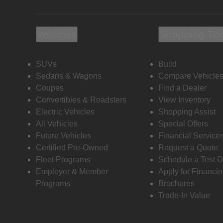
Vehicles
Shopping To
SUVs
Build
Sedans & Wagons
Compare Vehicle
Coupes
Find a Dealer
Convertibles & Roadsters
View Inventory
Electric Vehicles
Shopping Assist
All Vehicles
Special Offers
Future Vehicles
Financial Service
Certified Pre-Owned
Request a Quote
Fleet Programs
Schedule a Test D
Employer & Member
Apply for Financi
Programs
Brochures
Trade-In Value