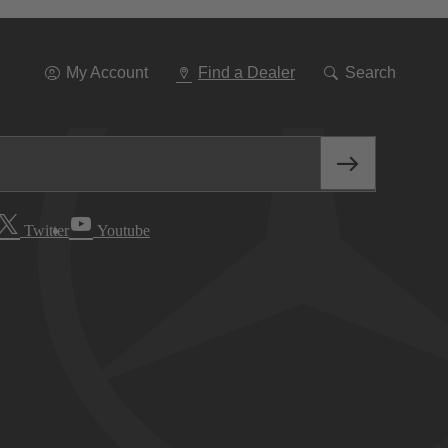
Go
To
Navigation
My Account
Find a Dealer
Search
Twitter
Youtube