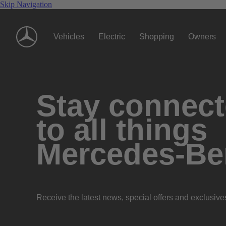
Skip Navigation
Vehicles
Electric
Shopping
Owners
Stay connec
to all things
Mercedes-Be
Receive the latest news, special offers and exclusive