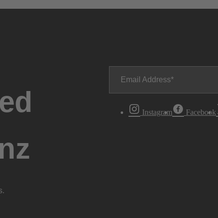
Email Address
ted
Instagram
Facebook
nz
s.