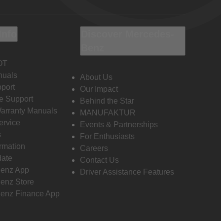
Info
Discover Mercedes-
Benz
OT
nuals
About Us
port
Our Impact
e Support
Behind the Star
Warranty Manuals
MANUFAKTUR
ervice
Events & Partnerships
s
For Enthusiasts
ormation
Careers
date
Contact Us
enz App
Driver Assistance Features
enz Store
enz Finance App