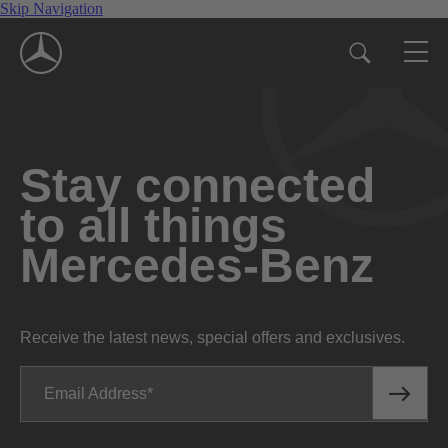
Skip Navigation
Stay connected
to all things
Mercedes-Benz
Receive the latest news, special offers and exclusives.
Email Address