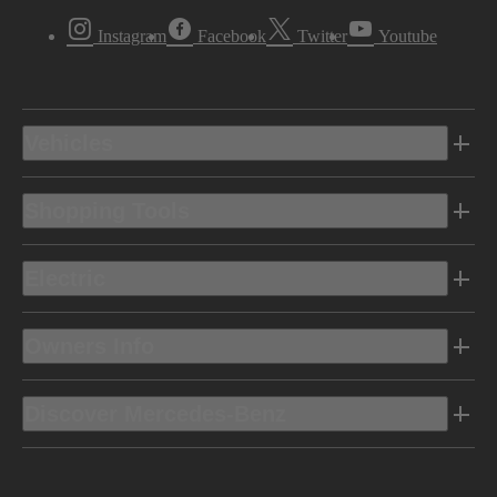
Instagram
Facebook
Twitter
Youtube
Vehicles
Shopping Tools
Electric
Owners Info
Discover Mercedes-Benz