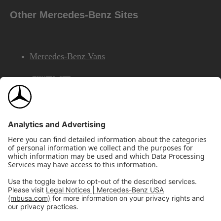
Other Mercedes-Benz Sites
Mercedes-Benz Vans
AMG
Mercedes-Benz Financial Services
©2026 Mercedes-Benz USA, LLC
Site Map
Privacy & Legal Notices
California Legal Notice
Do Not Share or Sell My Personal Information
Disconnect Remote Access
Annual Report