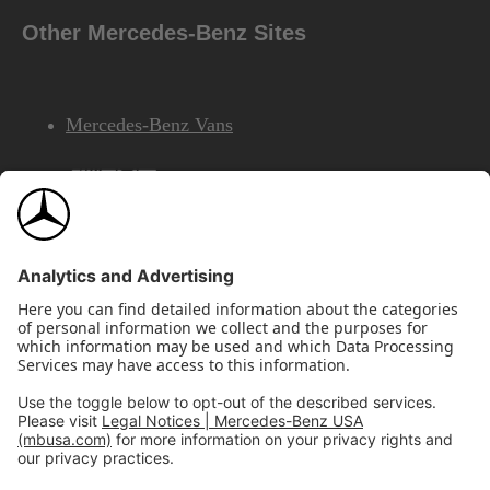
Other Mercedes-Benz Sites
Mercedes-Benz Vans
AMG
Mercedes-Benz Financial Services
©2026 Mercedes-Benz USA, LLC
Site Map
Privacy & Legal Notices
California Legal Notice
Do Not Share or Sell My Personal Information
Disconnect Remote Access
Annual Report