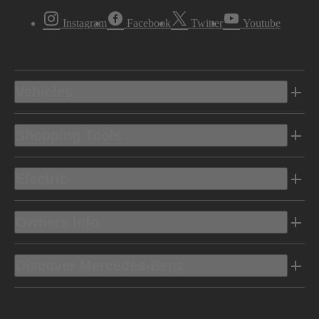
Instagram
Facebook
Twitter
Youtube
Vehicles
Shopping Tools
Electric
Owners Info
Discover Mercedes-Benz