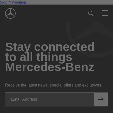
Skip Navigation
Stay connected
to all things
Mercedes-Benz
Receive the latest news, special offers and exclusives.
Email Address