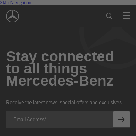
Skip Navigation
Stay connected
to all things
Mercedes-Benz
Receive the latest news, special offers and exclusives.
Email Address