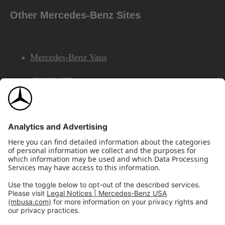
Other Mercedes-Benz Sites
Mercedes-Benz Vans
AMG
Mercedes-Benz Financial Services
©2026 Mercedes-Benz USA, LLC
Site Map
Privacy & Legal Notices
California Legal Notice
Do Not Share or Sell My Personal Information
Disconnect Remote Access
Annual Report