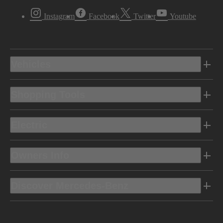
Instagram
Facebook
Twitter
Youtube
Vehicles
Shopping Tools
Electric
Owners Info
Discover Mercedes-Benz