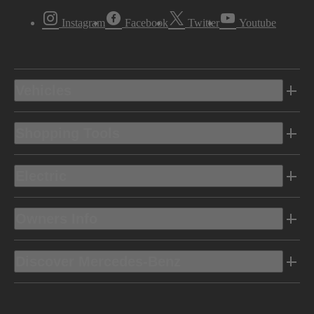
Instagram
Facebook
Twitter
Youtube
Vehicles
Shopping Tools
Electric
Owners Info
Discover Mercedes-Benz