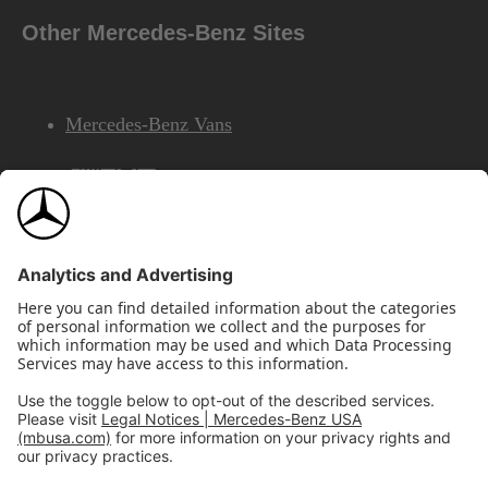
Other Mercedes-Benz Sites
Mercedes-Benz Vans
AMG
Mercedes-Benz Financial Services
©2026 Mercedes-Benz USA, LLC
Site Map
Privacy & Legal Notices
California Legal Notice
Do Not Share or Sell My Personal Information
Disconnect Remote Access
Annual Report