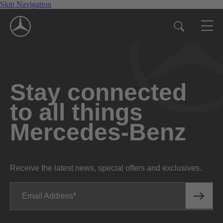
Skip Navigation
Stay connected
to all things
Mercedes-Benz
Receive the latest news, special offers and exclusives.
Email Address