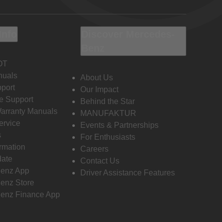
Info
Discover Mercedes-
Benz
OT
nuals
About Us
port
Our Impact
e Support
Behind the Star
Warranty Manuals
MANUFAKTUR
ervice
Events & Partnerships
s
For Enthusiasts
ormation
Careers
date
Contact Us
enz App
Driver Assistance Features
enz Store
enz Finance App