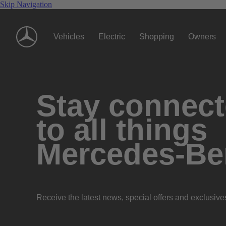
Skip Navigation
Vehicles
Electric
Shopping
Owners
Stay connec
to all things
Mercedes-Be
Receive the latest news, special offers and exclusive