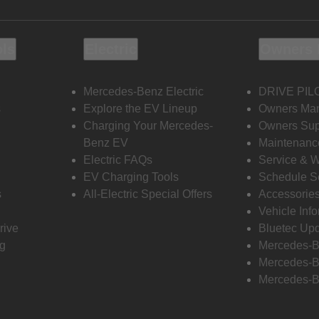
ols
Electric
Owners 
Mercedes-Benz Electric
DRIVE PIL
s
Explore the EV Lineup
Owners Ma
Charging Your Mercedes-
Owners Sup
Benz EV
Maintenanc
Electric FAQs
Service & 
EV Charging Tools
Schedule S
s
All-Electric Special Offers
Accessorie
Vehicle Inf
rive
Bluetec Up
ng
Mercedes-B
Mercedes-B
Mercedes-B