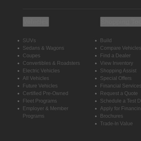
Vehicles
Shopping To
SUVs
Build
Sedans & Wagons
Compare Vehicle
Coupes
Find a Dealer
Convertibles & Roadsters
View Inventory
Electric Vehicles
Shopping Assist
All Vehicles
Special Offers
Future Vehicles
Financial Service
Certified Pre-Owned
Request a Quote
Fleet Programs
Schedule a Test D
Employer & Member
Apply for Financi
Programs
Brochures
Trade-In Value