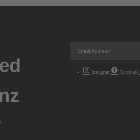
Email Address
ted
Instagram
Facebook
nz
s.