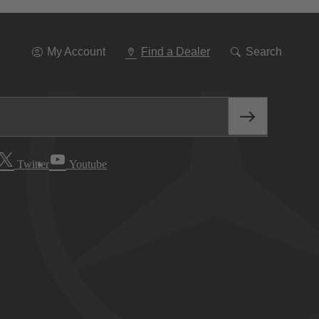
Go
To
Navigation
My Account
Find a Dealer
Search
Twitter
Youtube