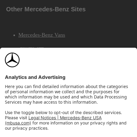
Other Mercedes-Benz Sites
Mercedes-Benz Vans
AMG
Mercedes-Benz Financial Services
©2026 Mercedes-Benz USA, LLC
Site Map
Privacy & Legal Notices
California Legal Notice
Do Not Share or Sell My Personal Information
Disconnect Remote Access
Annual Report