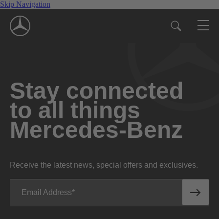
Skip Navigation
Stay connected
to all things
Mercedes-Benz
Receive the latest news, special offers and exclusives.
Email Address