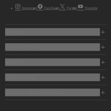
Instagram
Facebook
Twitter
Youtube
Vehicles
Shopping Tools
Electric
Owners Info
Discover Mercedes-Benz