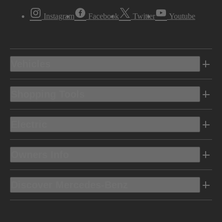
Instagram
Facebook
Twitter
Youtube
Vehicles
Shopping Tools
Electric
Owners Info
Discover Mercedes-Benz