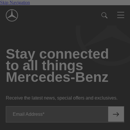
Skip Navigation
Stay connected
to all things
Mercedes-Benz
Receive the latest news, special offers and exclusives.
Email Address