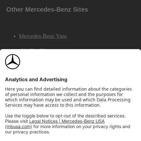
Other Mercedes-Benz Sites
Mercedes-Benz Vans
AMG
Mercedes-Benz Financial Services
©2026 Mercedes-Benz USA, LLC
Site Map
Privacy & Legal Notices
California Legal Notice
Do Not Share or Sell My Personal Information
Disconnect Remote Access
Annual Report